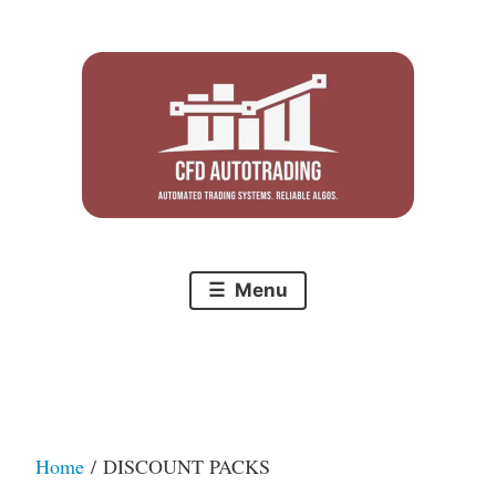
Skip
to
content
Menu
Home
/ DISCOUNT PACKS