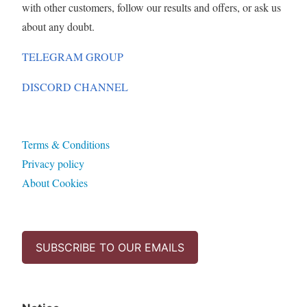
with other customers, follow our results and offers, or ask us
about any doubt.
TELEGRAM GROUP
DISCORD CHANNEL
Terms & Conditions
Privacy policy
About Cookies
SUBSCRIBE TO OUR EMAILS