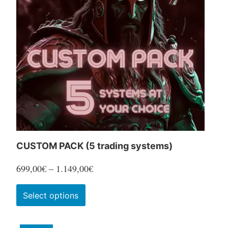
options
may
be
chosen
on
the
product
page
CUSTOM PACK (5 trading systems)
Price
699,00
€
–
1.149,00
€
range:
This
Select options
699,00€
product
through
has