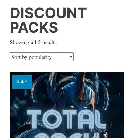
DISCOUNT
PACKS
Sorted
Showing all 5 results
by
popularity
Sale!