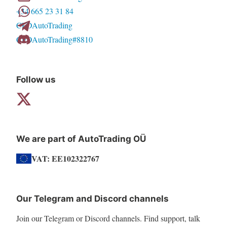
+34 665 23 31 84
be
CFDAutoTrading
chosen
CFDAutoTrading#8810
on
the
product
Follow us
page
We are part of AutoTrading OÜ
VAT: EE102322767
Our Telegram and Discord channels
Join our Telegram or Discord channels. Find support, talk