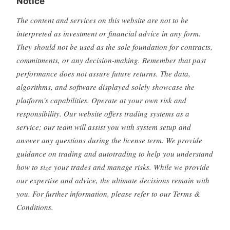
Notice
The content and services on this website are not to be
interpreted as investment or financial advice in any form.
They should not be used as the sole foundation for contracts,
commitments, or any decision-making. Remember that past
performance does not assure future returns. The data,
algorithms, and software displayed solely showcase the
platform's capabilities. Operate at your own risk and
responsibility. Our website offers trading systems as a
service; our team will assist you with system setup and
answer any questions during the license term. We provide
guidance on trading and autotrading to help you understand
how to size your trades and manage risks. While we provide
our expertise and advice, the ultimate decisions remain with
you. For further information, please refer to our Terms &
Conditions.