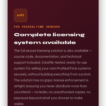
LIC
FOR PROREALTIME VENDORS
Complete licensing
system available
The full secure licensing solution is also available —
source code, documentation, and technical
support included. A battle-tested, ready-to-use
system for selling your own ProRealTime systems
securely, without building everything from scratch.
The solution has no gaps: license enforcement is
airtight, ensuring you never distribute more than
you intend — no leaks, no unauthorised copies, no
exposure beyond what you choose to make
visible.