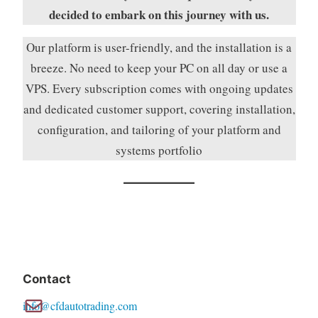
decided to embark on this journey with us.
Our platform is user-friendly, and the installation is a
breeze. No need to keep your PC on all day or use a
VPS. Every subscription comes with ongoing updates
and dedicated customer support, covering installation,
configuration, and tailoring of your platform and
systems portfolio
Contact
info@cfdautotrading.com