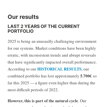
Our results
LAST 2 YEARS OF THE CURRENT
PORTFOLIO
2025 is being an unusually challenging environment
for our systems. Market conditions have been highly
erratic, with inconsistent trends and abrupt reversals
that have significantly impacted overall performance.
HISTORICAL RESULTS
According to our
, our
5.700€
combined portfolio has lost approximately
so
far this 2025 — a figure even higher than during the
most difficult periods of 2022.
However, this is part of the natural cycle
. Our