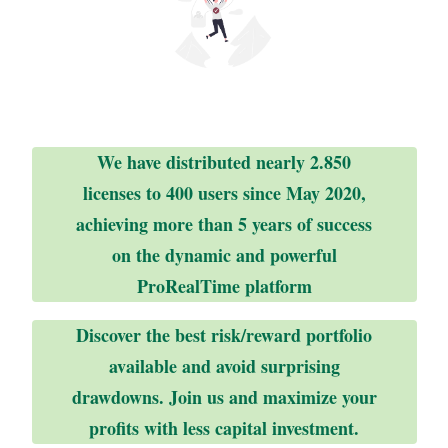
We have distributed nearly 2.850
licenses to 400 users since May 2020,
achieving more than 5 years of success
on the dynamic and powerful
ProRealTime platform
Discover the best risk/reward portfolio
available and avoid surprising
drawdowns. Join us and maximize your
profits with less capital investment.