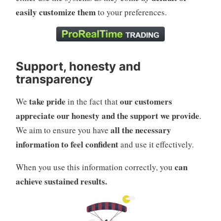
easily customize them
to your preferences.
Support, honesty and
transparency
take pride
our customers
We
in the fact that
appreciate our honesty and the support we provide
.
all the necessary
We aim to ensure you have
information to feel confident
and use it effectively.
can
When you use this information correctly, you
achieve sustained results.