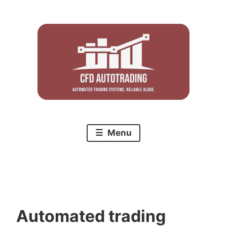
Skip
to
content
Menu
Automated trading