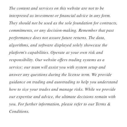
The content and services on this website are not to be
interpreted as investment or financial advice in any form.
They should not be used as the sole foundation for contracts,
commitments, or any decision-making. Remember that past
performance does not assure future returns. The data,
algorithms, and software displayed solely showcase the
platform's capabilities. Operate at your own risk and
responsibility. Our website offers trading systems as a
service; our team will assist you with system setup and
answer any questions during the license term. We provide
guidance on trading and autotrading to help you understand
how to size your trades and manage risks. While we provide
our expertise and advice, the ultimate decisions remain with
you. For further information, please refer to our Terms &
Conditions.