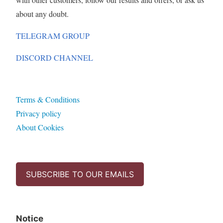
about any doubt.
TELEGRAM GROUP
DISCORD CHANNEL
Terms & Conditions
Privacy policy
About Cookies
SUBSCRIBE TO OUR EMAILS
Notice