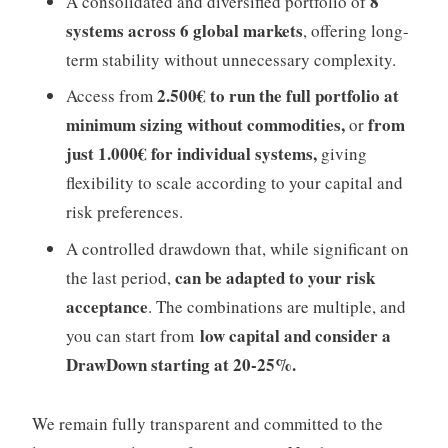
8
A consolidated and diversified portfolio of
systems across 6 global markets
, offering long-
term stability without unnecessary complexity.
2.500€ to run the full portfolio at
Access from
minimum sizing without commodities,
from
or
just 1.000€ for individual systems,
giving
flexibility to scale according to your capital and
risk preferences.
A controlled drawdown that, while significant on
can be adapted to your risk
the last period,
acceptance
.
The combinations are multiple, and
low capital and consi
der a
you can start from
DrawDown starting at 20-25%.
We remain fully transparent and committed to the