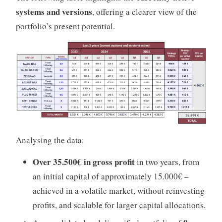
systems and versions
, offering a clearer view of the
portfolio’s present potential.
Analysing the data:
Over 35.500€ in gross profit
in two years, from
an initial capital of approximately 15.000€ –
achieved in a volatile market, without reinvesting
profits, and scalable for larger capital allocations.