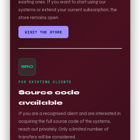
existing ones. If you want to start using our
systems or extend your current subscription, the
store remains open.
VISIT THE STORE
SRC
FOR EXISTING CLIENTS
Source code
available
If you are a recognised client and are interested in
acquiring the full source code of the systems,
reach out privately. Only a limited number of
transfers will be considered.