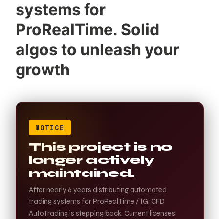
systems for
ProRealTime. Solid
algos to unleash your
growth
NOTICE
This project is no
longer actively
maintained.
After nearly 6 years distributing automated
trading systems for ProRealTime / IG, CFD
AutoTrading is stepping back. Current licenses