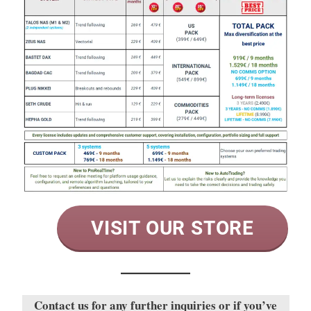
VISIT OUR STORE
Contact us for any further inquiries or if you’ve