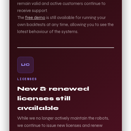
remain valid and active customers continue to
receive support.
The
free demo
is still available for running your
own backtests at any time, allowing you to see the
latest behaviour of the systems.
LIC
LICENSES
New & renewed
licenses still
available
While we no longer actively maintain the robots,
we continue to issue new licenses and renew