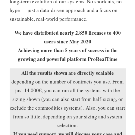
long-term evolution of our systems. No shortcuts, no
hype — just a data-driven approach and a focus on
sustainable, real-world performance.
We have distributed nearly 2.850 licenses to 400
users since May 2020
Achieving more than 5 years of success in the
growing and powerful platform ProRealTime
All the results shown are directly scalable
depending on the number of contracts
you use. From
just 14.000€, you can run all the systems with the
sizing shown (you can also start from half-sizing, or
exclude the commodities systems). Also, you can start
from so little, depending on your sizing and system
selection.
If you need support, we will discuss your case and