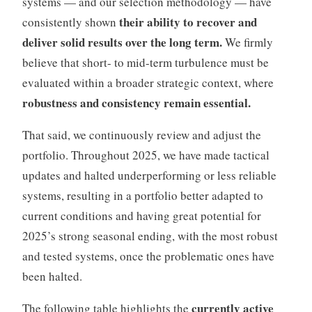
systems — and our selection methodology — have
their ability to recover and
consistently shown
deliver solid results over the long term.
We firmly
believe that short- to mid-term turbulence must be
evaluated within a broader strategic context, where
robustness and consistency remain essential.
That said, we continuously review and adjust the
portfolio. Throughout 2025, we have made tactical
updates and halted underperforming or less reliable
systems, resulting in a portfolio better adapted to
current conditions and having great potential for
2025’s strong seasonal ending, with the most robust
and tested systems, once the problematic ones have
been halted.
currently active
The following table highlights the