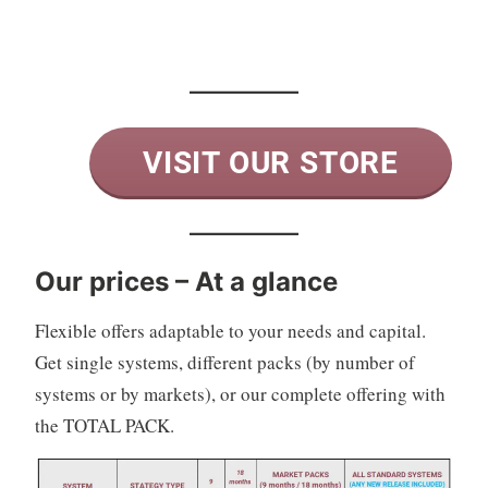
VISIT OUR STORE
Our prices – At a glance
Flexible offers adaptable to your needs and capital.
Get single systems, different packs (by number of
systems or by markets), or our complete offering with
the TOTAL PACK.