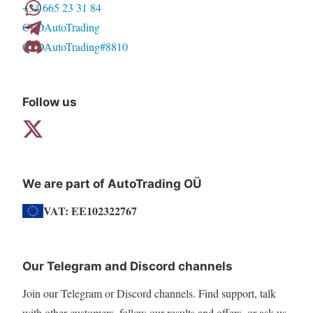
+34 665 23 31 84
CFDAutoTrading
CFDAutoTrading#8810
Follow us
We are part of AutoTrading OÜ
VAT: EE102322767
Our Telegram and Discord channels
Join our Telegram or Discord channels. Find support, talk
with other customers, follow our results and offers, or ask us