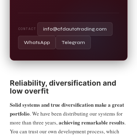
info@cfdautotrading.com
CONTACT
WhatsApp
Telegram
Reliability, diversification and
low overfit
Solid systems and true diversification make a great
portfolio
. We have been distributing our systems for
achieving remarkable results
more than three years,
.
You can trust our own development process, which