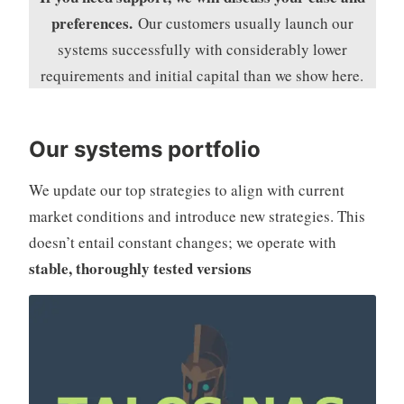
preferences.
Our
customers usually launch our
systems successfully with considerably lower
requirements and initial capital than we show here.
Our systems portfolio
We update our top strategies to align with current
market conditions and introduce new strategies. This
doesn’t entail constant changes; we operate with
stable, thoroughly tested versions