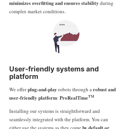
minimizes overfitting and ensures stability
during
complex market conditions.
User-friendly systems and
platform
plug-and-play
robust and
We offer
robots through a
TM
user-friendly platform
ProRealTime
:
Installing our systems is straightforward and
seamlessly integrated with the platform. You can
by default or
either use the systems as they come