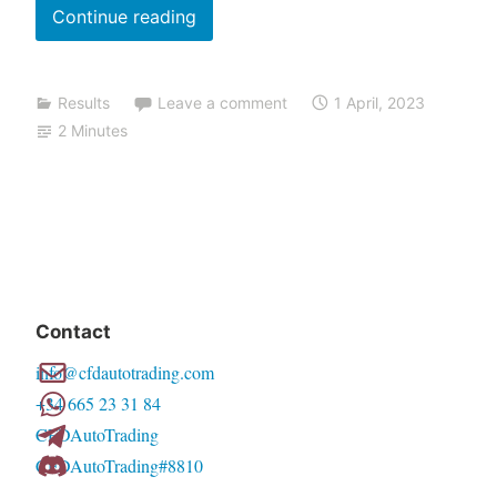
March
n
Continue reading
g
2023
results
Results
Leave a comment
1 April, 2023
(and
2 Minutes
what
is
coming
up)
Contact
info@cfdautotrading.com
+34 665 23 31 84
CFDAutoTrading
CFDAutoTrading#8810