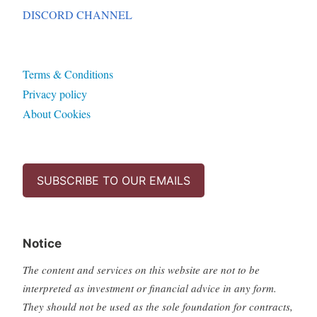
DISCORD CHANNEL
Terms & Conditions
Privacy policy
About Cookies
SUBSCRIBE TO OUR EMAILS
Notice
The content and services on this website are not to be
interpreted as investment or financial advice in any form.
They should not be used as the sole foundation for contracts,