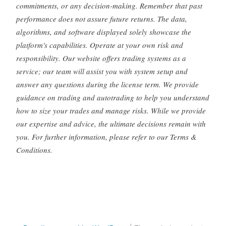
commitments, or any decision-making. Remember that past
performance does not assure future returns. The data,
algorithms, and software displayed solely showcase the
platform's capabilities. Operate at your own risk and
responsibility. Our website offers trading systems as a
service; our team will assist you with system setup and
answer any questions during the license term. We provide
guidance on trading and autotrading to help you understand
how to size your trades and manage risks. While we provide
our expertise and advice, the ultimate decisions remain with
you. For further information, please refer to our Terms &
Conditions.