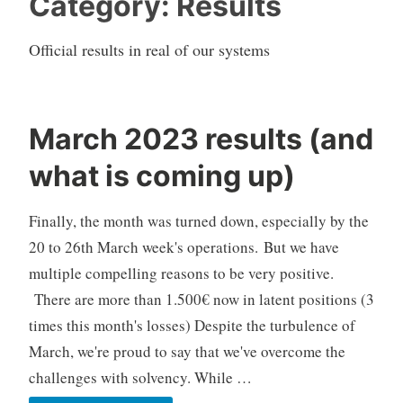
Category:
Results
Official results in real of our systems
March 2023 results (and
C
what is coming up)
F
D
Finally, the month was turned down, especially by the
A
u
20 to 26th March week's operations. But we have
t
multiple compelling reasons to be very positive.
o
There are more than 1.500€ now in latent positions (3
T
times this month's losses) Despite the turbulence of
r
March, we're proud to say that we've overcome the
a
d
challenges with solvency. While …
i