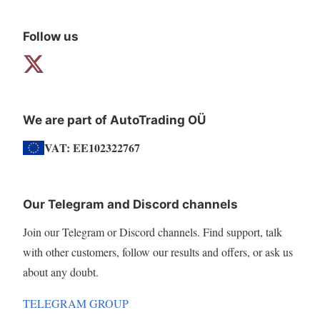
Follow us
We are part of AutoTrading OÜ
VAT: EE102322767
Our Telegram and Discord channels
Join our Telegram or Discord channels. Find support, talk
with other customers, follow our results and offers, or ask us
about any doubt.
TELEGRAM GROUP