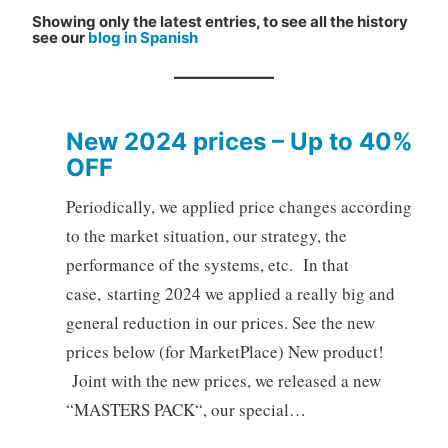
Showing only the latest entries, to see all the history
see our
blog in Spanish
New 2024 prices – Up to 40%
OFF
Periodically, we applied price changes according
to the market situation, our strategy, the
performance of the systems, etc. In that
case, starting 2024 we applied a really big and
general reduction in our prices. See the new
prices below (for MarketPlace) New product!
Joint with the new prices, we released a new
“MASTERS PACK“, our special…