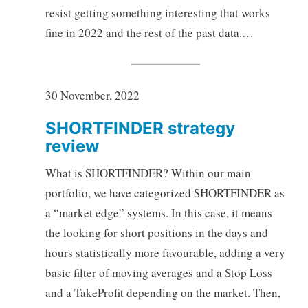
resist getting something interesting that works
fine in 2022 and the rest of the past data.…
30 November, 2022
SHORTFINDER strategy
review
What is SHORTFINDER? Within our main
portfolio, we have categorized SHORTFINDER as
a “market edge” systems. In this case, it means
the looking for short positions in the days and
hours statistically more favourable, adding a very
basic filter of moving averages and a Stop Loss
and a TakeProfit depending on the market. Then,