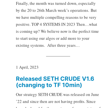
Finally, the month was turned down, especially
by the 20 to 26th March week’s operations. But
we have multiple compelling reasons to be very
positive. TOP 4 SYSTEMS IN 2023 Then…what
is coming up? We believe now is the perfect time
to start using our algos or add more to your
existing systems. After three years…
1 April, 2023
Released SETH CRUDE V1.6
(changing to TF 10min)
Our strategy SETH CRUDE was released on June
’22 and since then are not having profits. Since