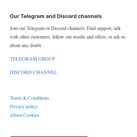
Our Telegram and Discord channels
Join our Telegram or Discord channels. Find support, talk
with other customers, follow our results and offers, or ask us
about any doubt.
TELEGRAM GROUP
DISCORD CHANNEL
Terms & Conditions
Privacy policy
About Cookies