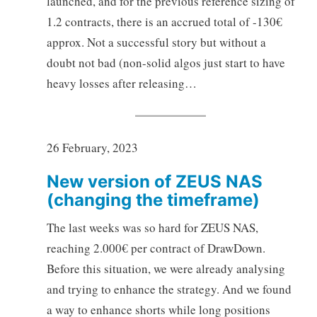
launched, and for the previous reference sizing of
1.2 contracts, there is an accrued total of -130€
approx. Not a successful story but without a
doubt not bad (non-solid algos just start to have
heavy losses after releasing…
26 February, 2023
New version of ZEUS NAS
(changing the timeframe)
The last weeks was so hard for ZEUS NAS,
reaching 2.000€ per contract of DrawDown.
Before this situation, we were already analysing
and trying to enhance the strategy. And we found
a way to enhance shorts while long positions