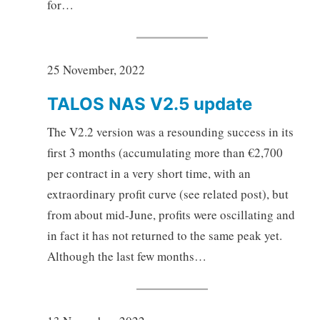
for…
25 November, 2022
TALOS NAS V2.5 update
The V2.2 version was a resounding success in its
first 3 months (accumulating more than €2,700
per contract in a very short time, with an
extraordinary profit curve (see related post), but
from about mid-June, profits were oscillating and
in fact it has not returned to the same peak yet.
Although the last few months…