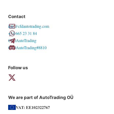
Contact
info@cfdautotrading.com
+34 665 23 31 84
CFDAutoTrading
CFDAutoTrading#8810
Follow us
We are part of AutoTrading OÜ
VAT: EE102322767