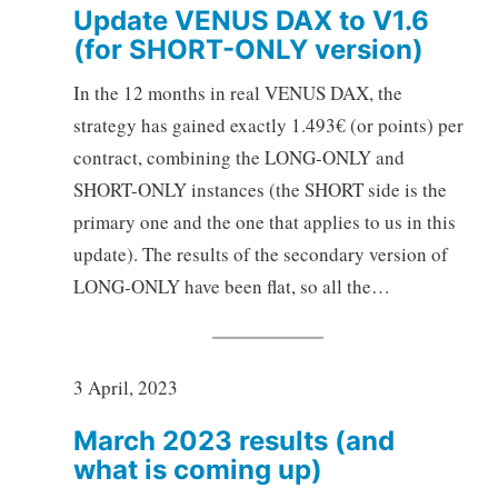
Update VENUS DAX to V1.6
(for SHORT-ONLY version)
In the 12 months in real VENUS DAX, the
strategy has gained exactly 1.493€ (or points) per
contract, combining the LONG-ONLY and
SHORT-ONLY instances (the SHORT side is the
primary one and the one that applies to us in this
update). The results of the secondary version of
LONG-ONLY have been flat, so all the…
3 April, 2023
March 2023 results (and
what is coming up)