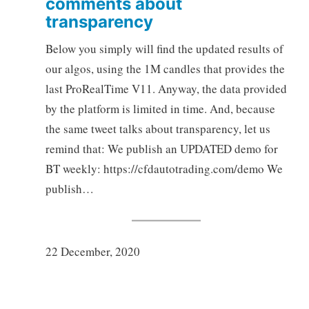
comments about
transparency
Below you simply will find the updated results of
our algos, using the 1M candles that provides the
last ProRealTime V11. Anyway, the data provided
by the platform is limited in time. And, because
the same tweet talks about transparency, let us
remind that: We publish an UPDATED demo for
BT weekly: https://cfdautotrading.com/demo We
publish…
22 December, 2020