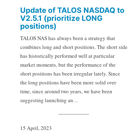
Update of TALOS NASDAQ to
V2.5.1 (prioritize LONG
positions)
TALOS NAS has always been a strategy that
combines long and short positions. The short side
has historically performed well at particular
market moments, but the performance of the
short positions has been irregular lately. Since
the long positions have been more solid over
time, since around two years, we have been
suggesting launching an…
15 April, 2023