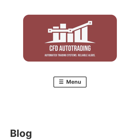
Skip
to
content
Menu
Blog