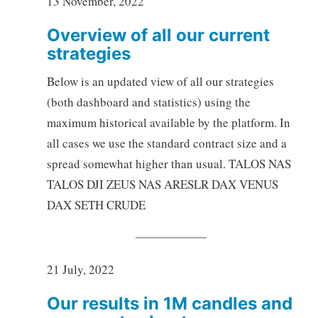
13 November, 2022
Overview of all our current
strategies
Below is an updated view of all our strategies
(both dashboard and statistics) using the
maximum historical available by the platform. In
all cases we use the standard contract size and a
spread somewhat higher than usual. TALOS NAS
TALOS DJI ZEUS NAS ARESLR DAX VENUS
DAX SETH CRUDE
21 July, 2022
Our results in 1M candles and