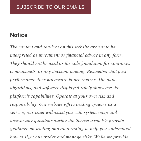
SUBSCRIBE TO OUR EMAILS
Notice
The content and services on this website are not to be
interpreted as investment or financial advice in any form.
They should not be used as the sole foundation for contracts,
commitments, or any decision-making. Remember that past
performance does not assure future returns. The data,
algorithms, and software displayed solely showcase the
platform's capabilities. Operate at your own risk and
responsibility. Our website offers trading systems as a
service; our team will assist you with system setup and
answer any questions during the license term. We provide
guidance on trading and autotrading to help you understand
how to size your trades and manage risks. While we provide