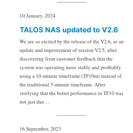
10 January, 2024
TALOS NAS updated to V2.6
We are so excited by the release of the V2.6, as an
update and improvement of version V2.5, after
discovering from customer feedback that the
system was operating more stably and profitably
using a 10-minute timeframe (TF10m) instead of
the traditional 5-minute timeframe. After
verifying that the better performance in TF10 was
not just due…
16 September, 2023