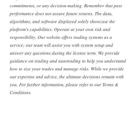
commitments, or any decision-making. Remember that past
performance does not assure future returns. The data,
algorithms, and software displayed solely showcase the
platform's capabilities. Operate at your own risk and
responsibility. Our website offers trading systems as a
service; our team will assist you with system setup and
answer any questions during the license term. We provide
guidance on trading and autotrading to help you understand
how to size your trades and manage risks. While we provide
our expertise and advice, the ultimate decisions remain with
you. For further information, please refer to our Terms &
Conditions.