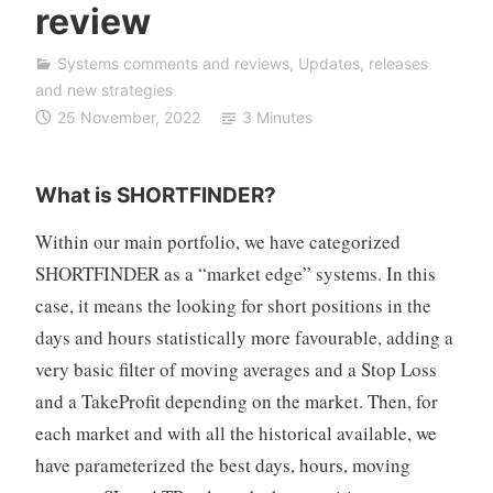
review
F
D
Systems comments and reviews
,
Updates, releases
A
and new strategies
u
25 November, 2022
3 Minutes
t
o
T
What is SHORTFINDER?
r
a
Within our main portfolio, we have categorized
d
SHORTFINDER as a “market edge” systems. In this
i
case, it means the looking for short positions in the
n
days and hours statistically more favourable, adding a
g
very basic filter of moving averages and a Stop Loss
and a TakeProfit depending on the market. Then, for
each market and with all the historical available, we
have parameterized the best days, hours, moving