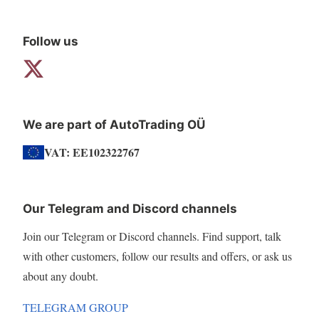
Follow us
We are part of AutoTrading OÜ
VAT: EE102322767
Our Telegram and Discord channels
Join our Telegram or Discord channels. Find support, talk
with other customers, follow our results and offers, or ask us
about any doubt.
TELEGRAM GROUP