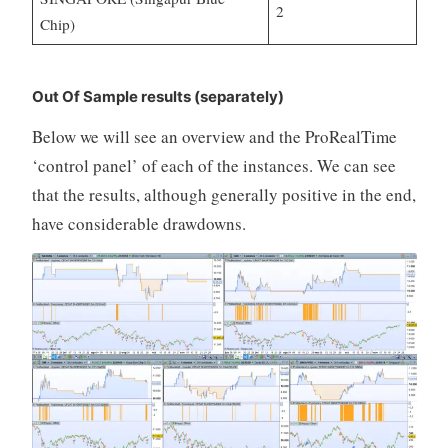
2
Chip)
Out Of Sample results (separately)
Below we will see an overview and the ProRealTime
‘control panel’ of each of the instances. We can see
that the results, although generally positive in the end,
have considerable drawdowns.