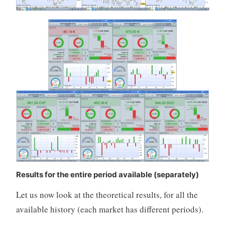
Results for the entire period available (separately)
Let us now look at the theoretical results, for all the
available history (each market has different periods).