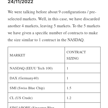
24/11/2022
We were talking before about 9 configurations / pre-
selected markets. Well, in this case, we have discarded
another 4 markets, leaving 5 markets. To the 5 markets
we have given a specific number of contracts to make
the size similar to 1 contract in the NASDAQ.
CONTRACT
MARKET
SIZING
NASDAQ (EEUU Tech 100)
1
DAX (Germany40)
1
SMI (Swiss Blue Chip)
1.5
CL (US Crude)
1.2
SINGAPORE (Singapur Blue