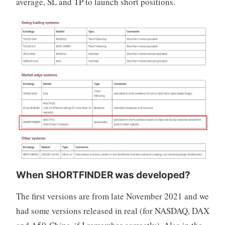
average, SL and TP to launch short positions.
When SHORTFINDER was developed?
The first versions are from late November 2021 and we
had some versions released in real (for NASDAQ, DAX