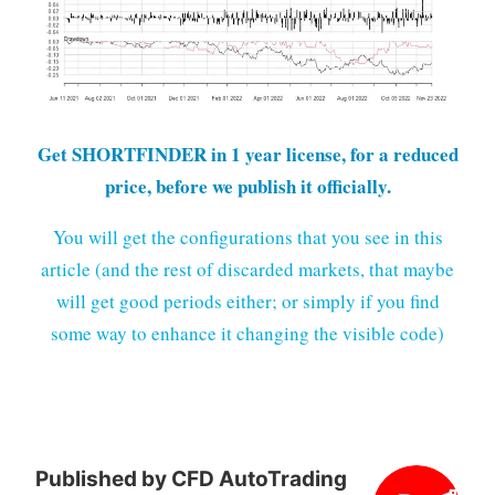
Get SHORTFINDER in 1 year license, for a reduced
price, before we publish it officially.
You will get the configurations that you see in this
article (and the rest of discarded markets, that maybe
will get good periods either; or simply if you find
some way to enhance it changing the visible code)
Published by
CFD AutoTrading