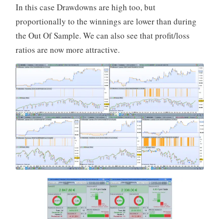
In this case Drawdowns are high too, but
proportionally to the winnings are lower than during
the Out Of Sample. We can also see that profit/loss
ratios are now more attractive.