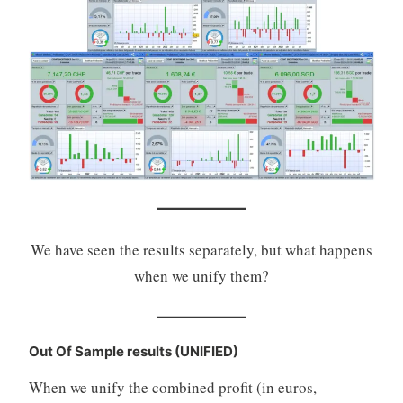
We have seen the results separately, but what happens
when we unify them?
Out Of Sample results (UNIFIED)
When we unify the combined profit (in euros,