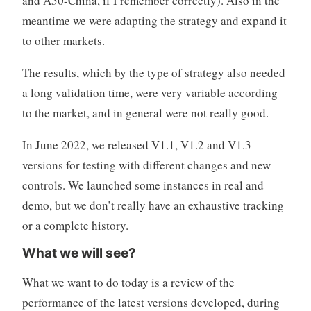
and A50-China, if I remember correctly). Also in the
meantime we were adapting the strategy and expand it
to other markets.
The results, which by the type of strategy also needed
a long validation time, were very variable according
to the market, and in general were not really good.
In June 2022, we released V1.1, V1.2 and V1.3
versions for testing with different changes and new
controls. We launched some instances in real and
demo, but we don’t really have an exhaustive tracking
or a complete history.
What we will see?
What we want to do today is a review of the
performance of the latest versions developed, during