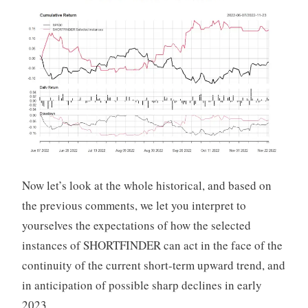
Now let’s look at the whole historical, and based on
the previous comments, we let you interpret to
yourselves the expectations of how the selected
instances of SHORTFINDER can act in the face of the
continuity of the current short-term upward trend, and
in anticipation of possible sharp declines in early
2023.