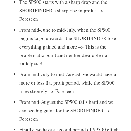
The SP500 starts with a sharp drop and the
SHORTFINDER a sharp rise in profits –>
Foreseen
From mid-June to mid-July, when the SP500
begins to go upwards, the SHORTFINDER lose
everything gained and more –> This is the
problematic point and neither desirable nor
anticipated
From mid-July to mid-August, we would have a
more or less flat profit period, while the SP500
rises strongly –> Foreseen
From mid-August the SP500 falls hard and we
can see big gains for the SHORTFINDER –>
Foreseen
Finally, we have a second period of SP500 climbs