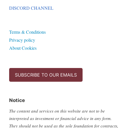
DISCORD CHANNEL
Terms & Conditions
Privacy policy
About Cookies
SUBSCRIBE TO OUR EMAILS
Notice
The content and services on this website are not to be
interpreted as investment or financial advice in any form.
They should not be used as the sole foundation for contracts,