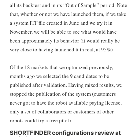
all its backtest and in its “Out of Sample” period. Note
that, whether or not we have launched them, if we take
a system ITF file created in June and we try it in
November, we will be able to see what would have
been approximately its behavior (it would really be
very close to having launched it in real, at 95%)
Of the 18 markets that we optimized previously,
months ago we selected the 9 candidates to be
published after validation. Having mixed results, we
stopped the publication of the system (customers
never got to have the robot available paying license,
only a set of collaborators or customers of other
robots could try a free pilot)
SHORTFINDER configurations review at