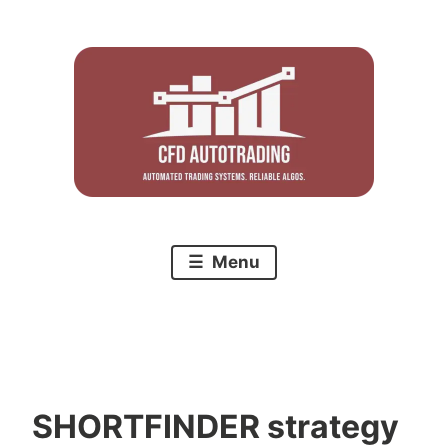
Skip
to
content
Menu
SHORTFINDER strategy
C