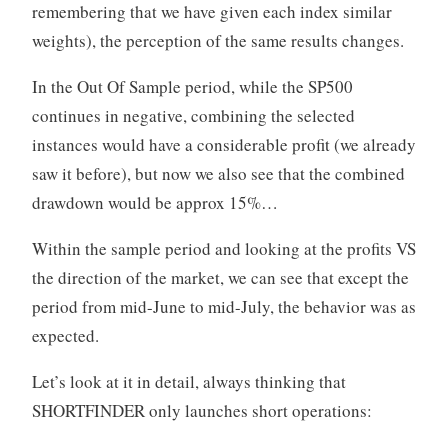
remembering that we have given each index similar
weights), the perception of the same results changes.
In the Out Of Sample period, while the SP500
continues in negative, combining the selected
instances would have a considerable profit (we already
saw it before), but now we also see that the combined
drawdown would be approx 15%…
Within the sample period and looking at the profits VS
the direction of the market, we can see that except the
period from mid-June to mid-July, the behavior was as
expected.
Let’s look at it in detail, always thinking that
SHORTFINDER only launches short operations: