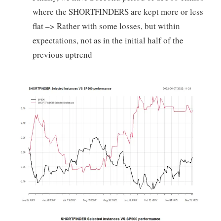
where the SHORTFINDERS are kept more or less
flat –> Rather with some losses, but within
expectations, not as in the initial half of the
previous uptrend