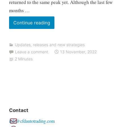
returned to the same peak yet. Although the last few
a
months …
d
i
TALOS
Continue reading
n
NAS
g
V2.5
Updates, releases and new strategies
update
Leave a comment
13 November, 2022
2 Minutes
Contact
info@cfdautotrading.com