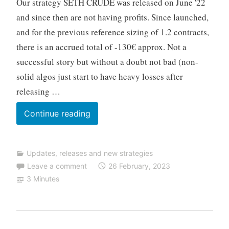
Our strategy SETH CRUDE was released on June '22
o
T
and since then are not having profits. Since launched,
r
and for the previous reference sizing of 1.2 contracts,
a
there is an accrued total of -130€ approx. Not a
d
successful story but without a doubt not bad (non-
i
solid algos just start to have heavy losses after
n
g
releasing …
Released
Continue reading
SETH
CRUDE
Updates, releases and new strategies
V1.6
Leave a comment
26 February, 2023
(changing
3 Minutes
to
TF
10min)