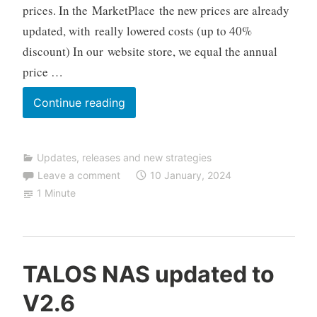
prices. In the MarketPlace the new prices are already
r
updated, with really lowered costs (up to 40%
a
d
discount) In our website store, we equal the annual
i
price …
n
g
New
Continue reading
2024
prices
Updates, releases and new strategies
–
Leave a comment
10 January, 2024
Up
1 Minute
to
40%
OFF
C
TALOS NAS updated to
F
V2.6
D
A