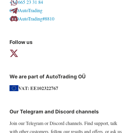
+34 665 23 31 84
CFDAutoTrading
CFDAutoTrading#8810
Follow us
We are part of AutoTrading OÜ
VAT: EE102322767
Our Telegram and Discord channels
Join our Telegram or Discord channels. Find support, talk
with other customers, follow our results and offers, or ask us