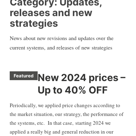
Category:
Updates,
releases and new
strategies
News about new revisions and updates over the
current systems, and releases of new strategies
New 2024 prices –
Featured
C
Up to 40% OFF
F
D
Periodically, we applied price changes according to
A
u
the market situation, our strategy, the performance of
t
the systems, etc. In that case, starting 2024 we
o
applied a really big and general reduction in our
T