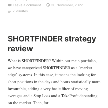
ZEUS
Leave a comment
30 November, 2022
NAS
2 Minutes
(changing
the
timeframe)
C
SHORTFINDER strategy
F
review
D
A
u
What is SHORTFINDER? Within our main portfolio,
t
we have categorized SHORTFINDER as a "market
o
edge" systems. In this case, it means the looking for
T
short positions in the days and hours statistically more
r
a
favourable, adding a very basic filter of moving
d
averages and a Stop Loss and a TakeProfit depending
i
on the market. Then, for …
n