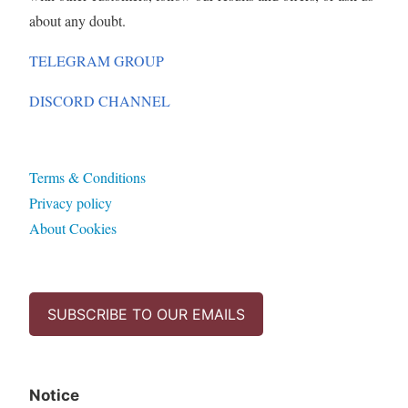
about any doubt.
TELEGRAM GROUP
DISCORD CHANNEL
Terms & Conditions
Privacy policy
About Cookies
SUBSCRIBE TO OUR EMAILS
Notice