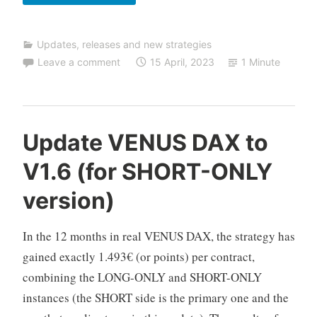
of
TALOS
Updates, releases and new strategies
NASDAQ
Leave a comment
15 April, 2023
1 Minute
to
V2.5.1
(prioritize
LONG
C
Update VENUS DAX to
positions)
F
V1.6 (for SHORT-ONLY
D
A
version)
u
t
In the 12 months in real VENUS DAX, the strategy has
o
T
gained exactly 1.493€ (or points) per contract,
r
combining the LONG-ONLY and SHORT-ONLY
a
instances (the SHORT side is the primary one and the
d