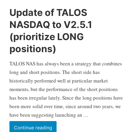
C
Update of TALOS
F
NASDAQ to V2.5.1
D
A
(prioritize LONG
u
t
positions)
o
T
TALOS NAS has always been a strategy that combines
r
long and short positions. The short side has
a
d
historically performed well at particular market
i
moments, but the performance of the short positions
n
has been irregular lately. Since the long positions have
g
been more solid over time, since around two years, we
have been suggesting launching an …
Update
Continue reading