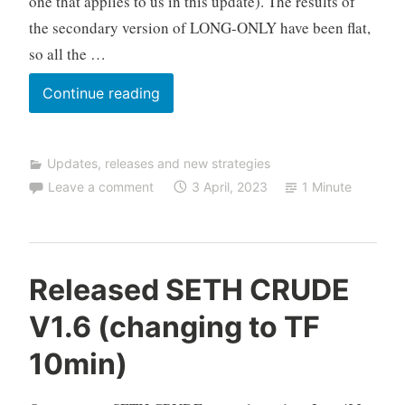
one that applies to us in this update). The results of
i
the secondary version of LONG-ONLY have been flat,
n
g
so all the …
Update
Continue reading
VENUS
DAX
Updates, releases and new strategies
to
Leave a comment
3 April, 2023
1 Minute
V1.6
(for
SHORT-
ONLY
C
Released SETH CRUDE
version)
F
V1.6 (changing to TF
D
A
10min)
u
t