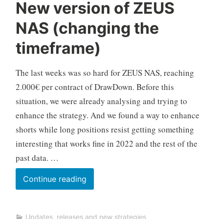
C
New version of ZEUS
F
NAS (changing the
D
A
timeframe)
u
t
The last weeks was so hard for ZEUS NAS, reaching
o
T
2.000€ per contract of DrawDown. Before this
r
situation, we were already analysing and trying to
a
enhance the strategy. And we found a way to enhance
d
shorts while long positions resist getting something
i
interesting that works fine in 2022 and the rest of the
n
g
past data. …
New
Continue reading
version
of
Updates, releases and new strategies