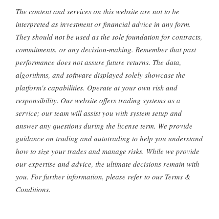
The content and services on this website are not to be
interpreted as investment or financial advice in any form.
They should not be used as the sole foundation for contracts,
commitments, or any decision-making. Remember that past
performance does not assure future returns. The data,
algorithms, and software displayed solely showcase the
platform's capabilities. Operate at your own risk and
responsibility. Our website offers trading systems as a
service; our team will assist you with system setup and
answer any questions during the license term. We provide
guidance on trading and autotrading to help you understand
how to size your trades and manage risks. While we provide
our expertise and advice, the ultimate decisions remain with
you. For further information, please refer to our Terms &
Conditions.