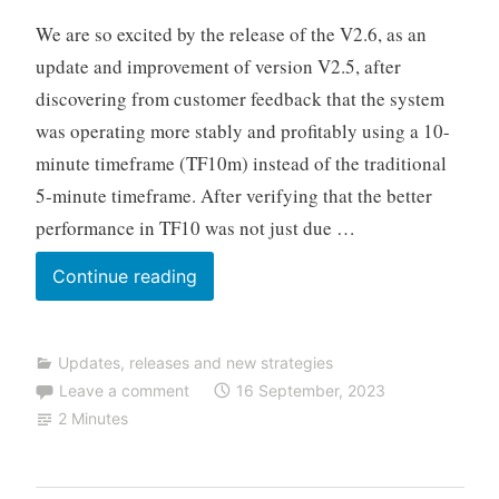
u
We are so excited by the release of the V2.6, as an
t
update and improvement of version V2.5, after
o
discovering from customer feedback that the system
T
was operating more stably and profitably using a 10-
r
a
minute timeframe (TF10m) instead of the traditional
d
5-minute timeframe. After verifying that the better
i
performance in TF10 was not just due …
n
g
TALOS
Continue reading
NAS
updated
Updates, releases and new strategies
to
Leave a comment
16 September, 2023
V2.6
2 Minutes