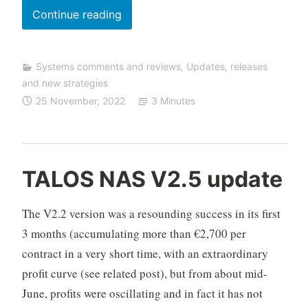
g
SHORTFINDER
Continue reading
strategy
review
Systems comments and reviews
,
Updates, releases
and new strategies
25 November, 2022
3 Minutes
C
TALOS NAS V2.5 update
F
D
The V2.2 version was a resounding success in its first
A
3 months (accumulating more than €2,700 per
u
contract in a very short time, with an extraordinary
t
o
profit curve (see related post), but from about mid-
T
June, profits were oscillating and in fact it has not
r