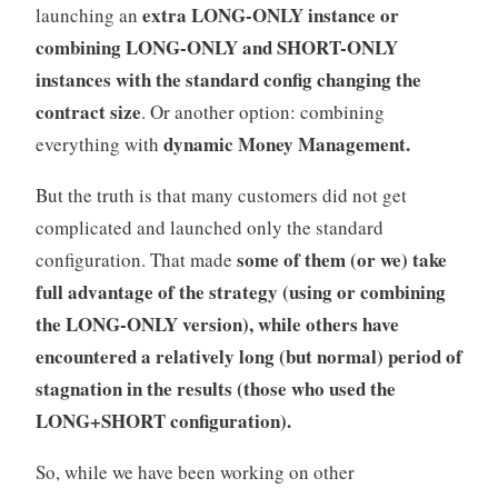
extra LONG-ONLY instance or
launching an
combining LONG-ONLY and SHORT-ONLY
instances with the standard config changing the
contract size
. Or another option: combining
dynamic Money Management.
everything with
But the truth is that many customers did not get
complicated and launched only the standard
some of them (or we) take
configuration. That made
full advantage of the strategy (using or combining
the LONG-ONLY version), while others have
encountered a relatively long (but normal) period of
stagnation in the results (those who used the
LONG+SHORT configuration).
So, while we have been working on other