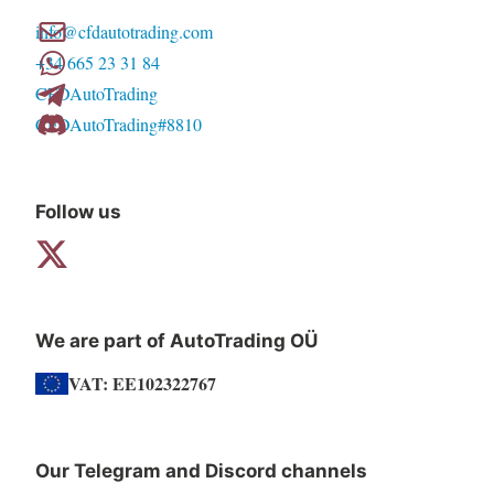
info@cfdautotrading.com
+34 665 23 31 84
CFDAutoTrading
CFDAutoTrading#8810
Follow us
We are part of AutoTrading OÜ
VAT: EE102322767
Our Telegram and Discord channels