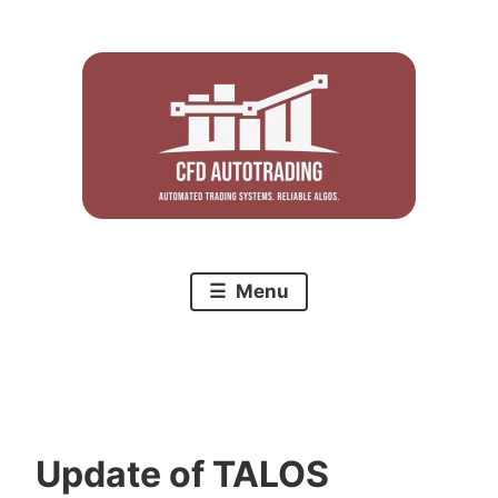
Skip
to
content
Menu
Update of TALOS
C