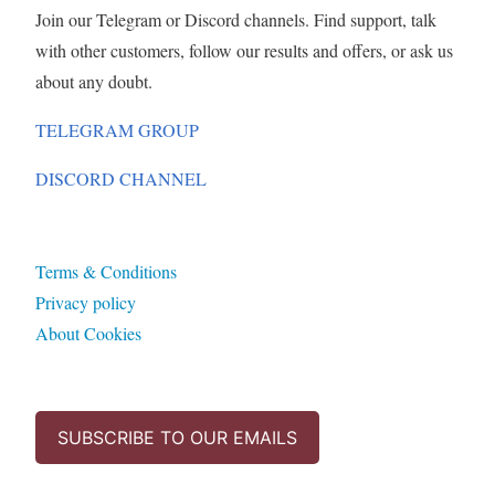
Join our Telegram or Discord channels. Find support, talk
with other customers, follow our results and offers, or ask us
about any doubt.
TELEGRAM GROUP
DISCORD CHANNEL
Terms & Conditions
Privacy policy
About Cookies
SUBSCRIBE TO OUR EMAILS