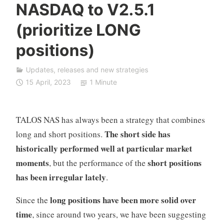
NASDAQ to V2.5.1
F
D
(prioritize LONG
A
positions)
u
t
o
Updates, releases and new strategies
T
15 April, 2023
1 Minute
r
a
d
TALOS NAS has always been a strategy that combines
i
The short side has
long and short positions.
n
historically performed well at particular market
g
moments
short positions
, but the performance of the
has been irregular lately
.
long positions have been more solid over
Since the
time
, since around two years, we have been suggesting