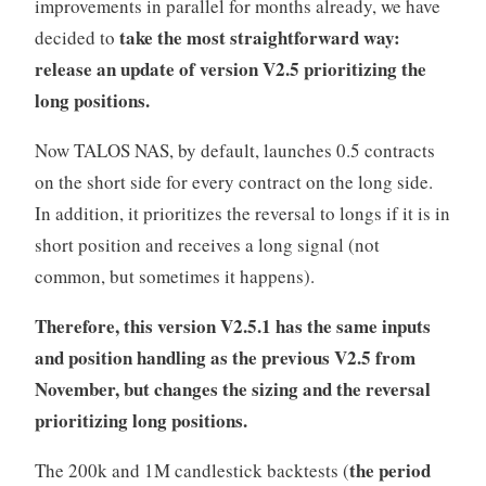
improvements in parallel for months already, we have
take the most straightforward way:
decided to
release an update of version V2.5 prioritizing the
long positions.
Now TALOS NAS, by default, launches 0.5 contracts
on the short side for every contract on the long side.
In addition, it prioritizes the reversal to longs if it is in
short position and receives a long signal (not
common, but sometimes it happens).
Therefore, this version V2.5.1 has the same inputs
and position handling as the previous V2.5 from
November, but changes the sizing and the reversal
prioritizing long positions.
the period
The 200k and 1M candlestick backtests (