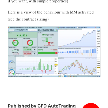
if you want, with simple properties)
Here is a view of the behaviour with MM activated
(see the contract sizing)
Published by
CFD AutoTrading