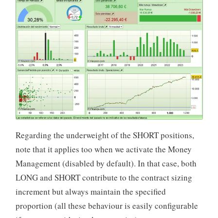
Regarding the underweight of the SHORT positions,
note that it applies too when we activate the Money
Management (disabled by default). In that case, both
LONG and SHORT contribute to the contract sizing
increment but always maintain the specified
proportion (all these behaviour is easily configurable