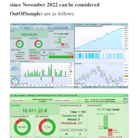
since November 2022 can be considered
OutOfSample
) are as follows: