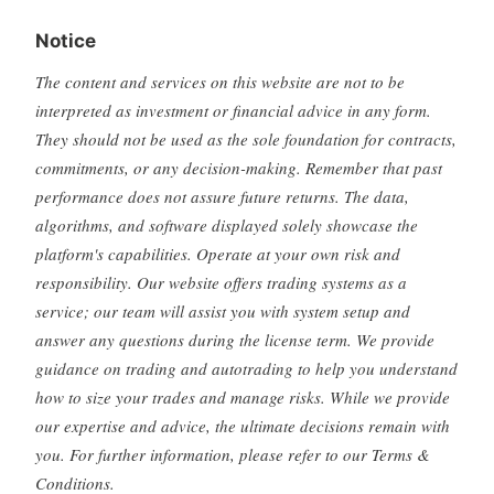
Notice
The content and services on this website are not to be
interpreted as investment or financial advice in any form.
They should not be used as the sole foundation for contracts,
commitments, or any decision-making. Remember that past
performance does not assure future returns. The data,
algorithms, and software displayed solely showcase the
platform's capabilities. Operate at your own risk and
responsibility. Our website offers trading systems as a
service; our team will assist you with system setup and
answer any questions during the license term. We provide
guidance on trading and autotrading to help you understand
how to size your trades and manage risks. While we provide
our expertise and advice, the ultimate decisions remain with
you. For further information, please refer to our Terms &
Conditions.