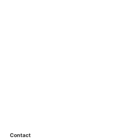
Contact