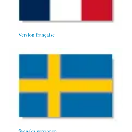
Version française
Svenska versionen