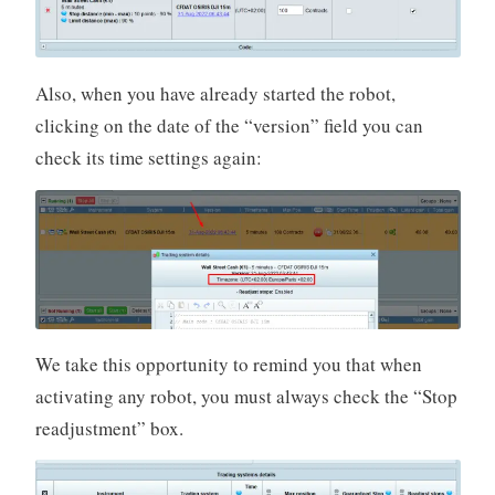
Also, when you have already started the robot,
clicking on the date of the “version” field you can
check its time settings again:
We take this opportunity to remind you that when
activating any robot, you must always check the “Stop
readjustment” box.