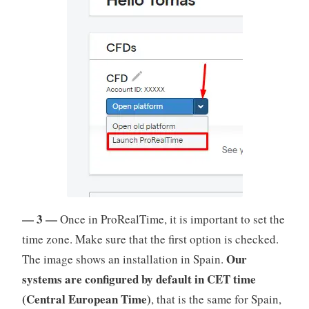
— 3 —
Once in ProRealTime, it is important to set the
time zone. Make sure that the first option is checked.
Our
The image shows an installation in Spain.
systems are configured by default in
CET time
(Central European Time)
, that is the same for Spain,