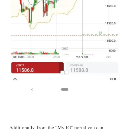
Additionally, from the “My IG” portal you can