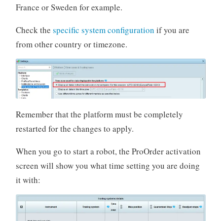
France or Sweden for example.
Check the
specific system configuration
if you are
from other country or timezone.
Remember that the platform must be completely
restarted for the changes to apply.
When you go to start a robot, the ProOrder activation
screen will show you what time setting you are doing
it with: