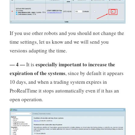
If you use other robots and you should not change the
time settings, let us know and we will send you
versions adapting the time.
— 4 —
especially important to increase the
It is
expiration of the systems
, since by default it appears
10 days, and when a trading system expires in
ProRealTime it stops automatically even if it has an
open operation.