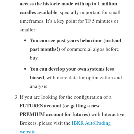
access the historic mode with up to 1 million
candles available
, specially important for small
timeframes. It’s a key point for TF 5 minutes or
smaller:
You can see past years behaviour (instead
past months!)
of commercial algos before
buy
You can develop your own systems less
biased
, with more data for optimization and
analysis
If you are looking for the configuration of a
FUTURES account (or getting a new
PREMIUM account for futures)
with Interactive
Brokers, please visit the
IBKR AutoTrading
website
.