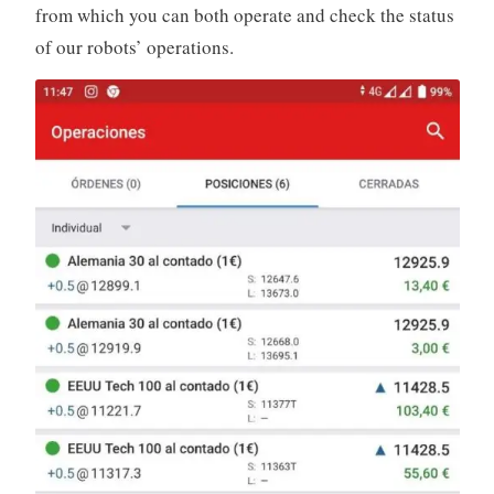
from which you can both operate and check the status
of our robots’ operations.