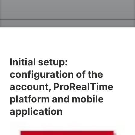
Initial setup:
configuration of the
account, ProRealTime
platform and mobile
application