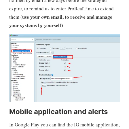
notified by email a few days before the strategies
expire, to remind us to enter ProRealTime to extend
(use your own email, to receive and manage
them
your systems by yourself)
Mobile application and alerts
In Google Play you can find the IG mobile application,