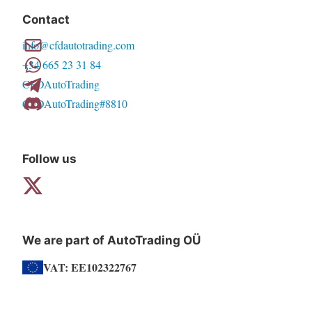
Contact
info@cfdautotrading.com
+34 665 23 31 84
CFDAutoTrading
CFDAutoTrading#8810
Follow us
We are part of AutoTrading OÜ
VAT: EE102322767