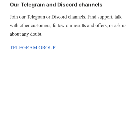
Our Telegram and Discord channels
Join our Telegram or Discord channels. Find support, talk
with other customers, follow our results and offers, or ask us
about any doubt.
TELEGRAM GROUP
DISCORD CHANNEL
Terms & Conditions
Privacy policy
About Cookies
SUBSCRIBE TO OUR EMAILS