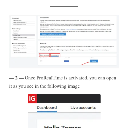
— 2 —
Once ProRealTime is activated, you can open
it as you see in the following image