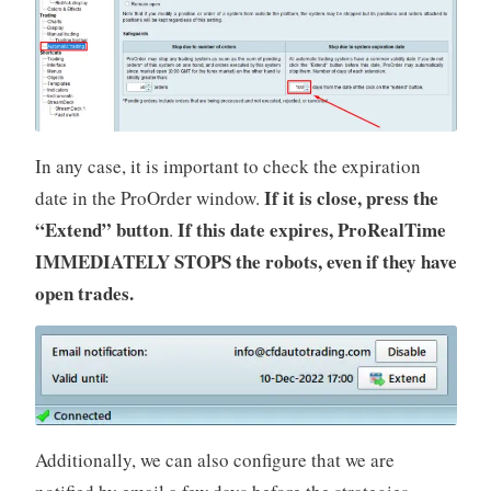
In any case, it is important to check the expiration
If it is close, press the
date in the ProOrder window.
“Extend” button
If this date expires, ProRealTime
.
IMMEDIATELY STOPS the robots, even if they have
open trades.
Additionally, we can also configure that we are