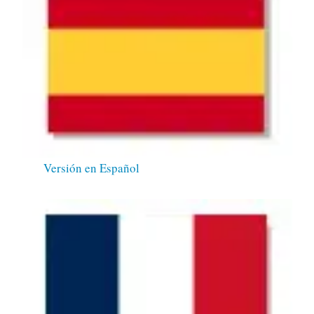
Versión en Español