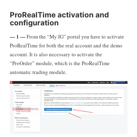
ProRealTime activation and
configuration
— 1 —
From the “My IG” portal you have to activate
ProRealTime for both the real account and the demo
account. It is also necessary to activate the
“ProOrder” module, which is the ProRealTime
automatic trading module.