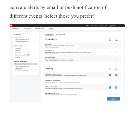
activate alerts by email or push notification of
different events (select those you prefer)