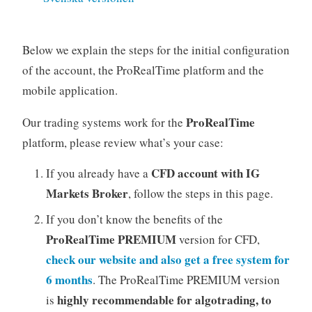
Below we explain the steps for the initial configuration
of the account, the ProRealTime platform and the
mobile application.
ProRealTime
Our trading systems work for the
platform, please review what’s your case:
CFD account with IG
If you already have a
Markets Broker
, follow the steps in this page.
If you don’t know the benefits of the
ProRealTime PREMIUM
version for CFD,
check our website and also get a free system for
6 months
. The ProRealTime PREMIUM version
highly recommendable for algotrading, to
is