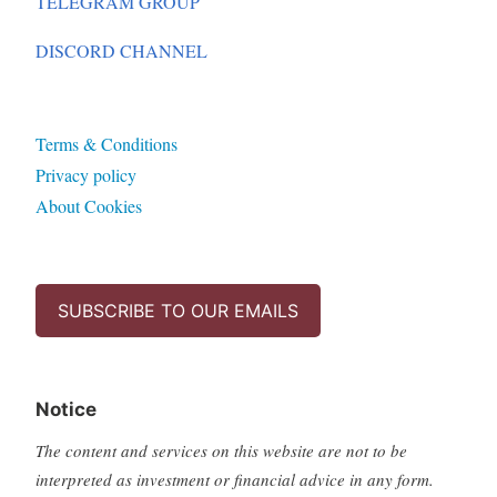
TELEGRAM GROUP
DISCORD CHANNEL
Terms & Conditions
Privacy policy
About Cookies
SUBSCRIBE TO OUR EMAILS
Notice
The content and services on this website are not to be
interpreted as investment or financial advice in any form.