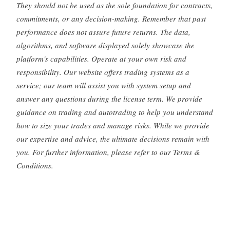
They should not be used as the sole foundation for contracts,
commitments, or any decision-making. Remember that past
performance does not assure future returns. The data,
algorithms, and software displayed solely showcase the
platform's capabilities. Operate at your own risk and
responsibility. Our website offers trading systems as a
service; our team will assist you with system setup and
answer any questions during the license term. We provide
guidance on trading and autotrading to help you understand
how to size your trades and manage risks. While we provide
our expertise and advice, the ultimate decisions remain with
you. For further information, please refer to our Terms &
Conditions.