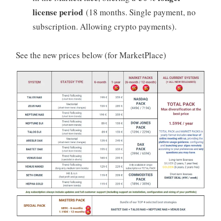
license period
(18 months. Single payment, no
subscription. Allowing crypto payments).
See the new prices below (for MarketPlace)