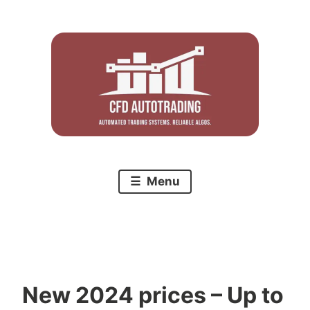
Skip
to
content
Menu
New 2024 prices – Up to
C