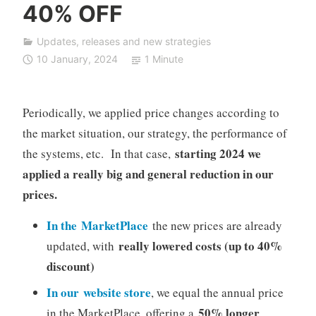
40% OFF
F
D
Updates, releases and new strategies
A
10 January, 2024
1 Minute
u
t
o
Periodically, we applied price changes according to
T
the market situation, our strategy, the performance of
r
a
starting 2024 we
the systems, etc. In that case,
d
applied a really big and general reduction in our
i
prices.
n
g
In the MarketPlace
the new prices are already
really lowered costs (up to 40%
updated, with
discount)
In our website store
, we equal the annual price
50% longer
in the MarketPlace, offering a