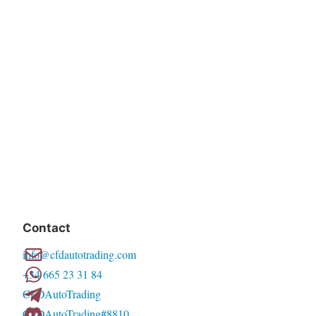
Contact
info@cfdautotrading.com
+34 665 23 31 84
CFDAutoTrading
CFDAutoTrading#8810