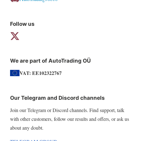
Follow us
We are part of AutoTrading OÜ
VAT: EE102322767
Our Telegram and Discord channels
Join our Telegram or Discord channels. Find support, talk
with other customers, follow our results and offers, or ask us
about any doubt.