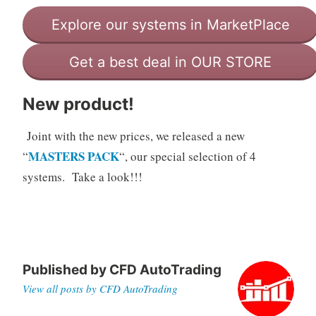
Explore our systems in MarketPlace
Get a best deal in OUR STORE
New product!
Joint with the new prices, we released a new
MASTERS PACK
“
“, our special selection of 4
systems. Take a look!!!
Published by
CFD AutoTrading
View all posts by CFD AutoTrading