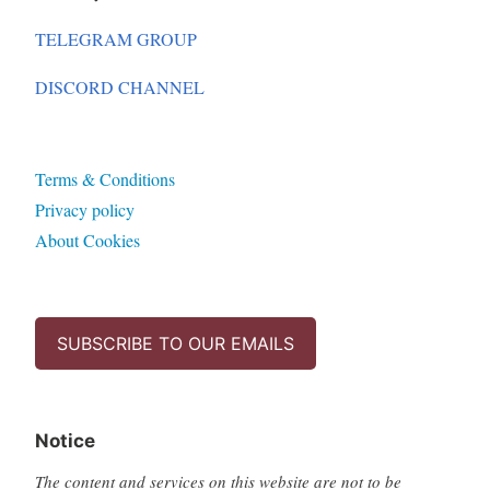
TELEGRAM GROUP
DISCORD CHANNEL
Terms & Conditions
Privacy policy
About Cookies
SUBSCRIBE TO OUR EMAILS
Notice
The content and services on this website are not to be