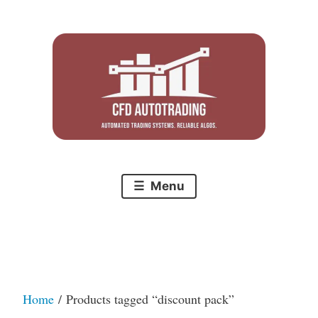
Skip
to
content
Menu
Home
/ Products tagged “discount pack”