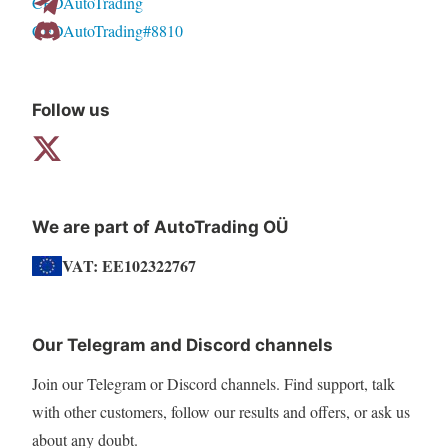
CFDAutoTrading
chosen
CFDAutoTrading#8810
on
the
product
Follow us
page
We are part of AutoTrading OÜ
VAT: EE102322767
Our Telegram and Discord channels
Join our Telegram or Discord channels. Find support, talk
with other customers, follow our results and offers, or ask us
about any doubt.