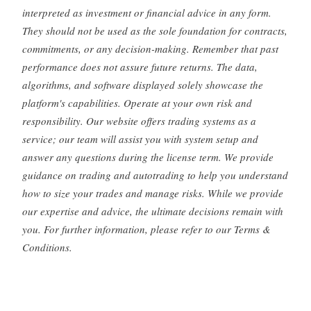
interpreted as investment or financial advice in any form.
They should not be used as the sole foundation for contracts,
commitments, or any decision-making. Remember that past
performance does not assure future returns. The data,
algorithms, and software displayed solely showcase the
platform's capabilities. Operate at your own risk and
responsibility. Our website offers trading systems as a
service; our team will assist you with system setup and
answer any questions during the license term. We provide
guidance on trading and autotrading to help you understand
how to size your trades and manage risks. While we provide
our expertise and advice, the ultimate decisions remain with
you. For further information, please refer to our Terms &
Conditions.