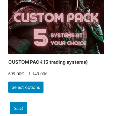
be
chosen
on
the
product
page
CUSTOM PACK (5 trading systems)
Price
699,00
€
–
1.149,00
€
range:
This
Select options
699,00€
product
through
has
1.149,00€
Sale!
multiple