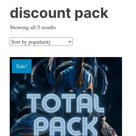
discount pack
Sorted
Showing all 5 results
by
popularity
Sale!