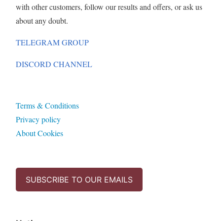
with other customers, follow our results and offers, or ask us
about any doubt.
TELEGRAM GROUP
DISCORD CHANNEL
Terms & Conditions
Privacy policy
About Cookies
SUBSCRIBE TO OUR EMAILS