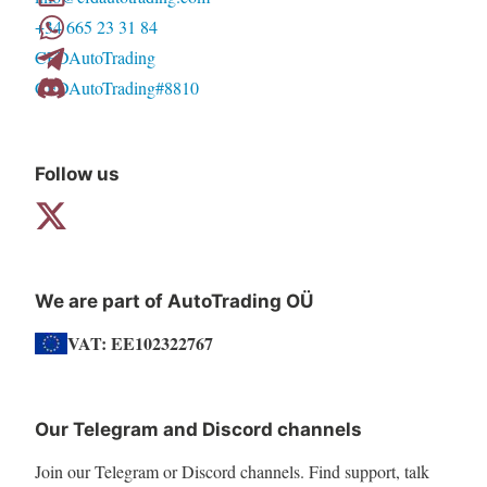
+34 665 23 31 84
be
CFDAutoTrading
chosen
CFDAutoTrading#8810
on
the
product
Follow us
page
We are part of AutoTrading OÜ
VAT: EE102322767
Our Telegram and Discord channels
Join our Telegram or Discord channels. Find support, talk