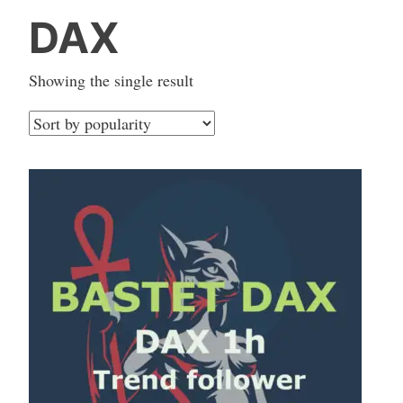
DAX
Showing the single result