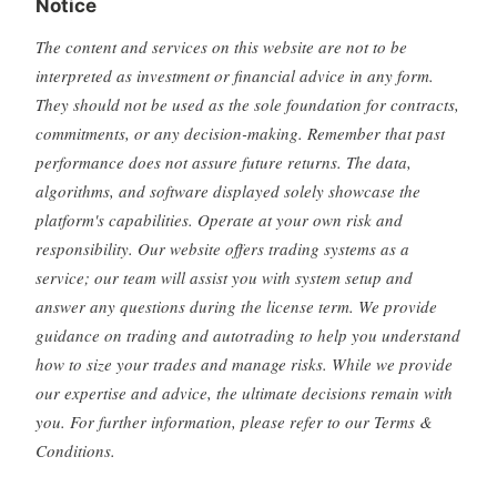
Notice
The content and services on this website are not to be
interpreted as investment or financial advice in any form.
They should not be used as the sole foundation for contracts,
commitments, or any decision-making. Remember that past
performance does not assure future returns. The data,
algorithms, and software displayed solely showcase the
platform's capabilities. Operate at your own risk and
responsibility. Our website offers trading systems as a
service; our team will assist you with system setup and
answer any questions during the license term. We provide
guidance on trading and autotrading to help you understand
how to size your trades and manage risks. While we provide
our expertise and advice, the ultimate decisions remain with
you. For further information, please refer to our Terms &
Conditions.