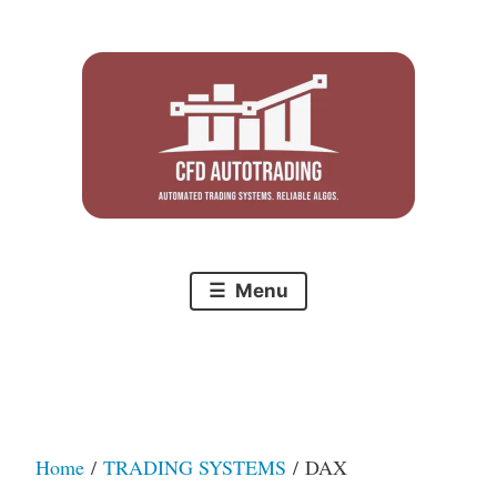
Skip
to
content
Menu
Home
/
TRADING SYSTEMS
/ DAX