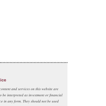
ice
content and services on this website are
to be interpreted as investment or financial
ce in any form. They should not be used