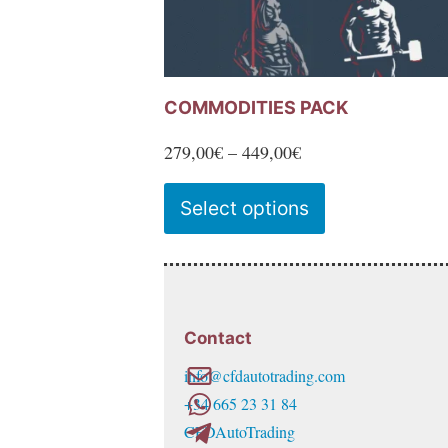
COMMODITIES PACK
Price
279,00
€
–
449,00
€
range:
This
Select options
279,00€
product
through
has
449,00€
multiple
variants.
Contact
The
info@cfdautotrading.com
options
+34 665 23 31 84
may
CFDAutoTrading
be