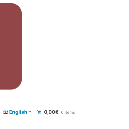
English
0,00€
0 items