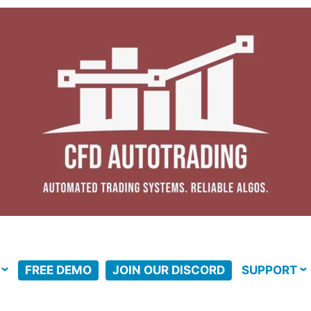
FREE DEMO
JOIN OUR DISCORD
SUPPORT