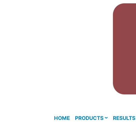
Skip
to
content
HOME
PRODUCTS
RESULTS