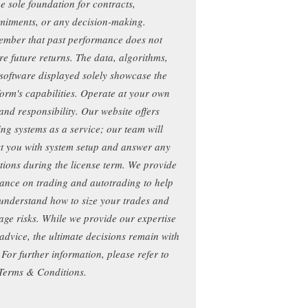
he sole foundation for contracts,
itments, or any decision-making.
mber that past performance does not
re future returns. The data, algorithms,
software displayed solely showcase the
form's capabilities. Operate at your own
 and responsibility. Our website offers
ing systems as a service; our team will
st you with system setup and answer any
tions during the license term. We provide
ance on trading and autotrading to help
understand how to size your trades and
ge risks. While we provide our expertise
advice, the ultimate decisions remain with
 For further information, please refer to
Terms & Conditions.