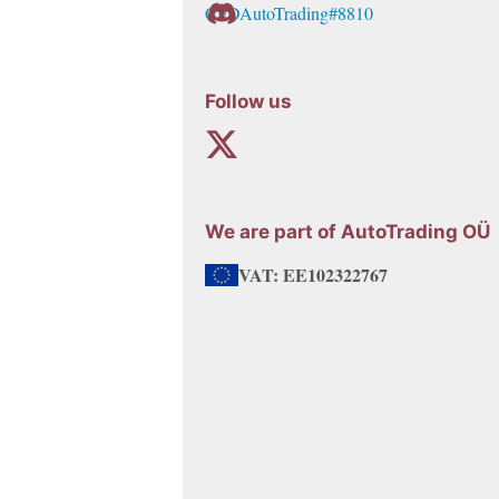
CFDAutoTrading#8810
chosen
on
the
Follow us
product
page
We are part of AutoTrading OÜ
VAT: EE102322767