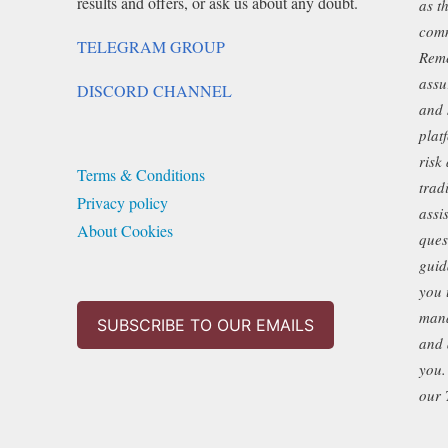
results and offers, or ask us about any doubt.
as t
chosen
comm
TELEGRAM GROUP
on
Reme
assu
the
DISCORD CHANNEL
and 
product
plat
page
risk
Terms & Conditions
trad
Privacy policy
assi
About Cookies
ques
guid
you 
mana
SUBSCRIBE TO OUR EMAILS
and 
you.
our 