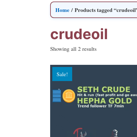
Home
/ Products tagged “crudeoil
crudeoil
Sorted
Showing all 2 results
by
popularity
Sale!