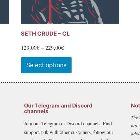
SETH CRUDE – CL
Price
129,00
€
–
229,00
€
range:
This
Select options
129,00€
product
through
has
229,00€
multiple
variants.
Our Telegram and Discord
Not
The
channels
The 
options
Join our Telegram or Discord channels. Find
not 
may
support, talk with other customers, follow our
advi
be