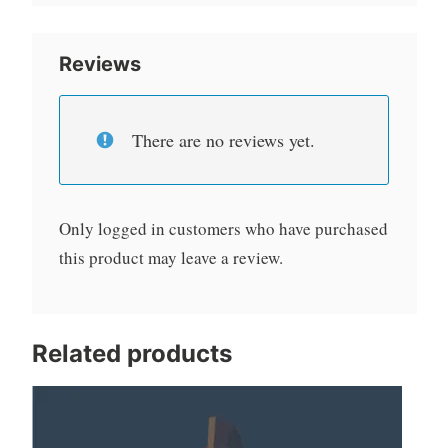
Reviews
There are no reviews yet.
Only logged in customers who have purchased
this product may leave a review.
Related products