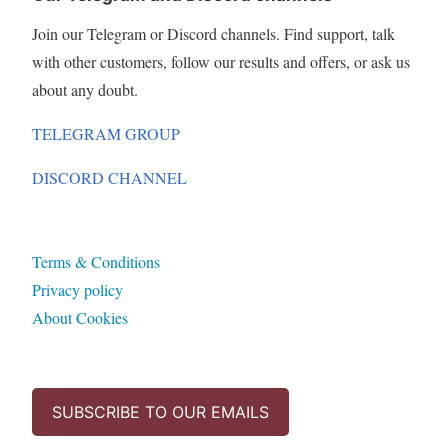
Join our Telegram or Discord channels. Find support, talk
with other customers, follow our results and offers, or ask us
about any doubt.
TELEGRAM GROUP
DISCORD CHANNEL
Terms & Conditions
Privacy policy
About Cookies
SUBSCRIBE TO OUR EMAILS