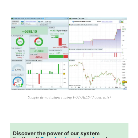
Sample demo instance using FUTURES (3 contracts)
Discover the power of our system