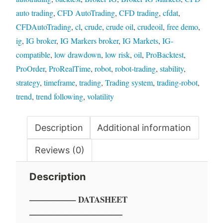
auto trading
,
CFD AutoTrading
,
CFD trading
,
cfdat
,
CFDAutoTrading
,
cl
,
crude
,
crude oil
,
crudeoil
,
free demo
,
ig
,
IG broker
,
IG Markers broker
,
IG Markets
,
IG-
compatible
,
low drawdown
,
low risk
,
oil
,
ProBacktest
,
ProOrder
,
ProRealTime
,
robot
,
robot-trading
,
stability
,
strategy
,
timeframe
,
trading
,
Trading system
,
trading-robot
,
trend
,
trend following
,
volatility
Description
Additional information
Reviews (0)
Description
—————– DATASHEET
———————————