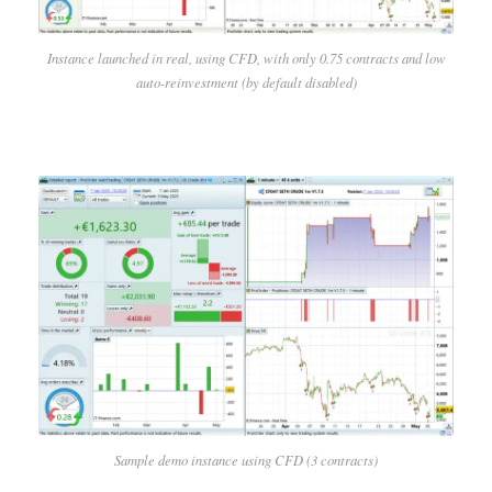
Instance launched in real, using CFD, with only 0.75 contracts and low
auto-reinvestment (by default disabled)
Sample demo instance using CFD (3 contracts)