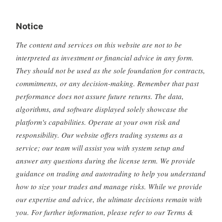
Notice
The content and services on this website are not to be
interpreted as investment or financial advice in any form.
They should not be used as the sole foundation for contracts,
commitments, or any decision-making. Remember that past
performance does not assure future returns. The data,
algorithms, and software displayed solely showcase the
platform's capabilities. Operate at your own risk and
responsibility. Our website offers trading systems as a
service; our team will assist you with system setup and
answer any questions during the license term. We provide
guidance on trading and autotrading to help you understand
how to size your trades and manage risks. While we provide
our expertise and advice, the ultimate decisions remain with
you. For further information, please refer to our Terms &