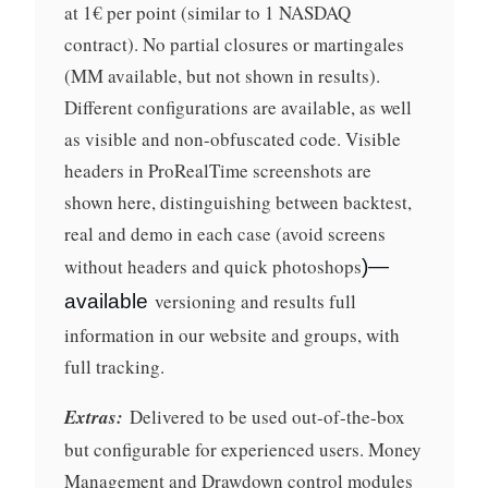
at 1€ per point (similar to 1 NASDAQ
contract). No partial closures or martingales
(MM available, but not shown in results).
Different configurations are available, as well
as visible and non-obfuscated code. Visible
headers in ProRealTime screenshots are
shown here, distinguishing between backtest,
real and demo in each case (avoid screens
without headers and quick photoshops
)—
versioning and results full
available
information in our website and groups, with
full tracking.
Extras:
Delivered to be used out-of-the-box
but configurable for experienced users. Money
Management and Drawdown control modules