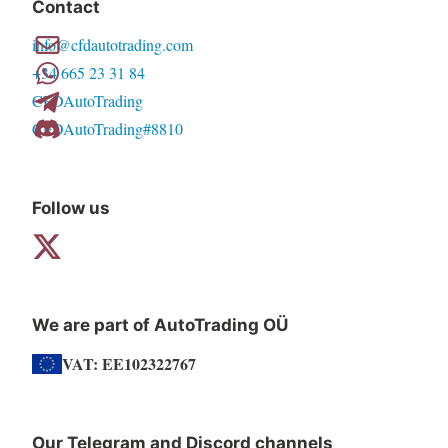
Contact
options
info@cfdautotrading.com
may
+34 665 23 31 84
be
CFDAutoTrading
chosen
CFDAutoTrading#8810
on
the
product
Follow us
page
We are part of AutoTrading OÜ
VAT: EE102322767
Our Telegram and Discord channels