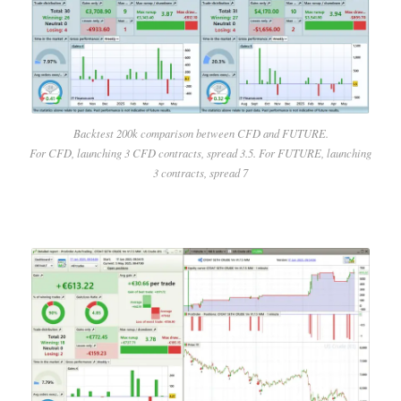
Backtest 200k comparison between CFD and FUTURE.
For CFD, launching 3 CFD contracts, spread 3.5. For FUTURE, launching
3 contracts, spread 7