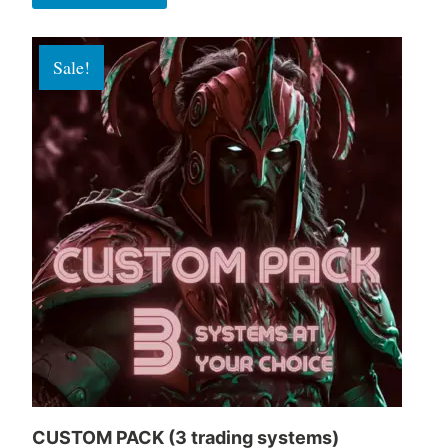
Sale!
CUSTOM PACK (3 trading systems)