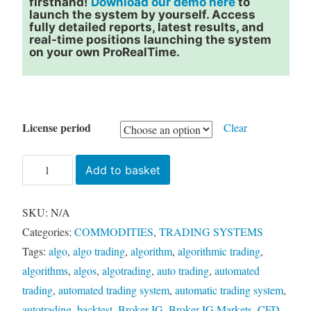
firsthand!
Download our demo here
to
launch the system by yourself. Access
fully detailed reports, latest results, and
real-time positions launching the system
on your own ProRealTime.
License period
Clear
SETH
Add to basket
CRUDE
-
SKU:
N/A
CL
Categories:
COMMODITIES
,
TRADING SYSTEMS
quantity
Tags:
algo
,
algo trading
,
algorithm
,
algorithmic trading
,
algorithms
,
algos
,
algotrading
,
auto trading
,
automated
trading
,
automated trading system
,
automatic trading system
,
autotrading
,
backtest
,
Broker IG
,
Broker IG Markets
,
CFD