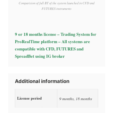
Comparision of full BT of the system launched in CFD and
FUTURES instruments
9 or 18 months license – Trading System for
ProRealTime platform – All systems are
compatible with CFD, FUTURES and
SpreadBet using IG broker
Additional information
License period
9 months, 18 months