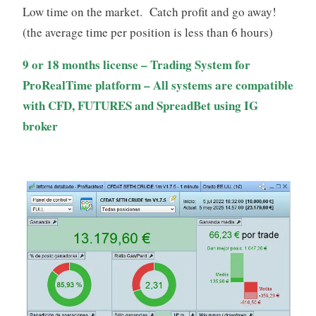
through
Low time on the market. Catch profit and go away!
229,00€
(the average time per position is less than 6 hours)
9 or 18 months license – Trading System for
ProRealTime platform – All systems are compatible
with CFD, FUTURES and SpreadBet using IG
broker