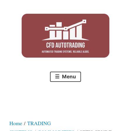
Skip
to
content
Menu
Home
/
TRADING