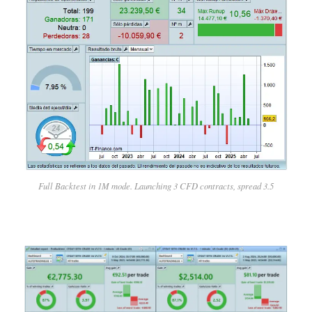
Full Backtest in 1M mode. Launching 3 CFD contracts, spread 3.5