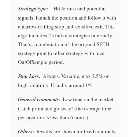
Strategy type:
Hit & run (find potential
signals, launch the position and follow it with
a narrow trailing stop and sensitive exit. This
algo includes 2 kind of strategies internally.
That’s a combination of the original SETH
strategy joint to other strategy with nice
OutOfSample period.
Stop Loss:
Always. Variable, max 2.5% on
high volatility. Usually around 1%
General comments:
Low time on the market.
Catch profit and go away! (the average time
per position is less than 6 hours)
Others:
Results are shown for fixed contracts