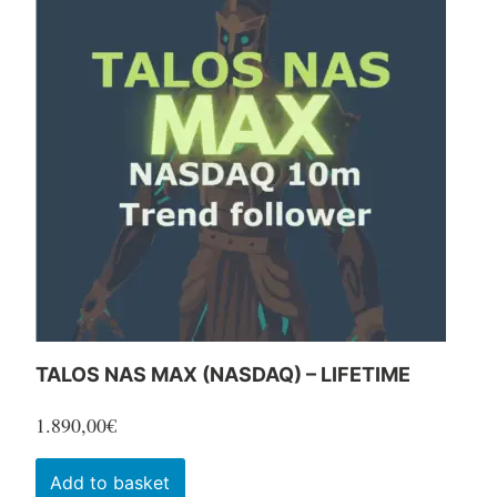
TALOS NAS MAX (NASDAQ) – LIFETIME
1.890,00
€
Add to basket