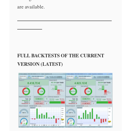
are available.
———————————————————
—————
FULL BACKTESTS OF THE CURRENT
VERSION (LATEST)