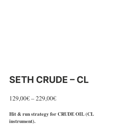
SETH CRUDE – CL
Price
129,00
€
–
229,00
€
range:
Hit & run strategy for CRUDE OIL (CL
129,00€
instrument).