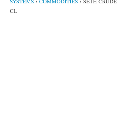
SYSTEMS
/
COMMODITIES
/ SETH CRUDE –
CL