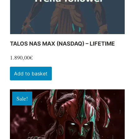
the
product
page
TALOS NAS MAX (NASDAQ) – LIFETIME
1.890,00
€
Add to basket
Sale!