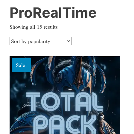
ProRealTime
Sorted
Showing all 15 results
by
popularity
Sale!