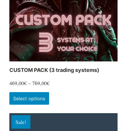
CUSTOM PACK (3 trading systems)
Price
469,00
€
–
769,00
€
range:
This
Select options
469,00€
product
through
has
769,00€
Sale!
multiple