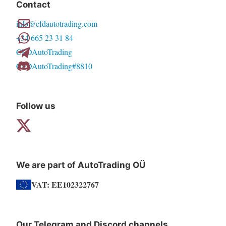
Contact
options
info@cfdautotrading.com
may
+34 665 23 31 84
be
CFDAutoTrading
chosen
CFDAutoTrading#8810
on
the
product
Follow us
page
We are part of AutoTrading OÜ
VAT: EE102322767
Our Telegram and Discord channels