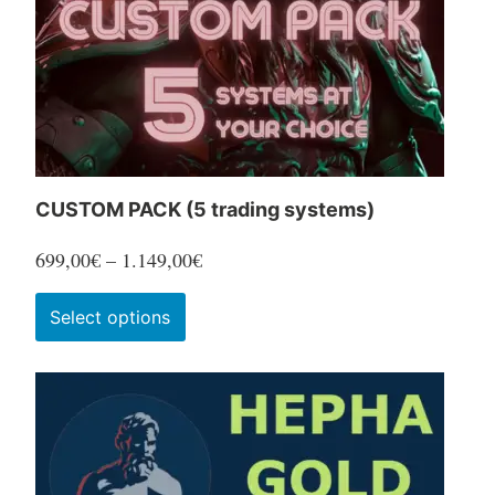
CUSTOM PACK (5 trading systems)
Price
699,00
€
–
1.149,00
€
range:
This
Select options
699,00€
product
through
has
1.149,00€
multiple
variants.
The