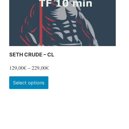
SETH CRUDE – CL
Price
129,00
€
–
229,00
€
range:
This
Select options
129,00€
product
through
has
229,00€
multiple
variants.
The