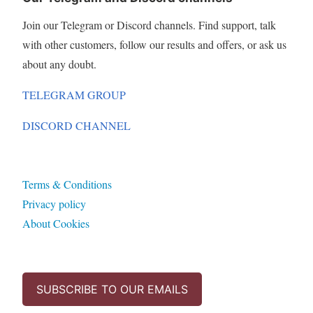
Join our Telegram or Discord channels. Find support, talk
with other customers, follow our results and offers, or ask us
about any doubt.
TELEGRAM GROUP
DISCORD CHANNEL
Terms & Conditions
Privacy policy
About Cookies
SUBSCRIBE TO OUR EMAILS