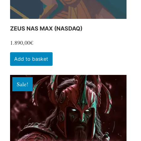
product
page
ZEUS NAS MAX (NASDAQ)
1.890,00
€
Add to basket
Sale!