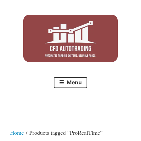
Skip
to
content
Menu
Home
/ Products tagged “ProRealTime”