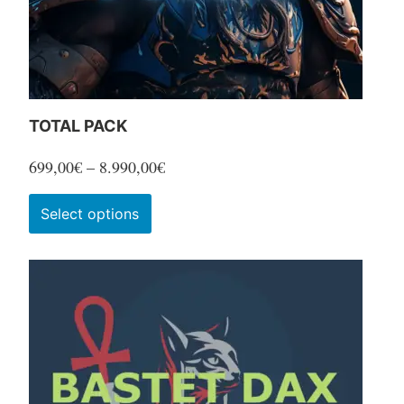
TOTAL PACK
Price
699,00
€
–
8.990,00
€
range:
This
Select options
699,00€
product
through
has
8.990,00€
multiple
variants.
The
options
may