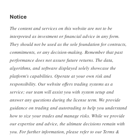
Notice
The content and services on this website are not to be
interpreted as investment or financial advice in any form.
They should not be used as the sole foundation for contracts,
commitments, or any decision-making. Remember that past
performance does not assure future returns. The data,
algorithms, and software displayed solely showcase the
platform's capabilities. Operate at your own risk and
responsibility. Our website offers trading systems as a
service; our team will assist you with system setup and
answer any questions during the license term. We provide
guidance on trading and autotrading to help you understand
how to size your trades and manage risks. While we provide
our expertise and advice, the ultimate decisions remain with
you. For further information, please refer to our Terms &