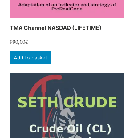
product
page
TMA Channel NASDAQ (LIFETIME)
990,00
€
Add to basket