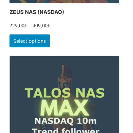
ZEUS NAS (NASDAQ)
Price
229,00
€
–
409,00
€
range:
This
Select options
229,00€
product
through
has
409,00€
multiple
variants.
The
options
may
be
chosen
on