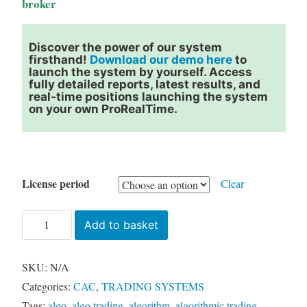
broker
Discover the power of our system
firsthand!
Download our demo here
to
launch the system by yourself. Access
fully detailed reports, latest results, and
real-time positions launching the system
on your own ProRealTime.
License period
Clear
BAGDAD
Add to basket
CAC
(France
SKU:
N/A
40)
Categories:
CAC
,
TRADING SYSTEMS
quantity
Tags:
algo
,
algo trading
,
algorithm
,
algorithmic trading
,