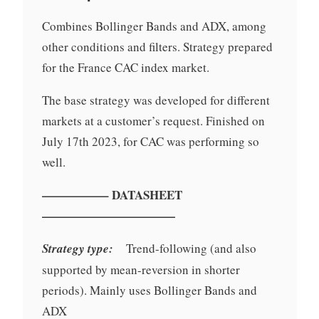
Combines Bollinger Bands and ADX, among
other conditions and filters. Strategy prepared
for the France CAC index market.
The base strategy was developed for different
markets at a customer’s request. Finished on
July 17th 2023, for CAC was performing so
well.
—————– DATASHEET
———————————
Strategy type:
Trend-following (and also
supported by mean-reversion in shorter
periods). Mainly uses Bollinger Bands and
ADX