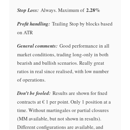
2.28%
Stop Loss:
Always. Maximum of
Profit handling:
Trailing Stop by blocks based
on ATR
General comments:
Good performance in all
market conditions, trading long-only in both
bearish and bullish scenarios. Really great
ratios in real since realised, with low number
of operations.
Don’t be fooled:
Results are shown for fixed
contracts at € 1 per point. Only 1 position at a
time. Without martingales or partial closures
(MM available, but not shown in results).
Different configurations are available, and