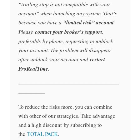
“trailing stop is not compatible with your
account” when launching any system. That’s
because you have a
“limited risk” account
.
Please
contact your broker’s support
,
preferably by phone, requesting to unblock
your account. The problem will disappear
after unblock your account and
restart
ProRealTime
.
———————————————————
—————
To reduce the risks more, you can combine
with other of our strategies. Take advantage
and a high discount by subscribing to
the
TOTAL PACK
.