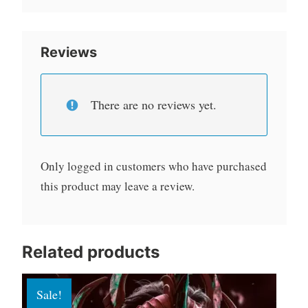
Reviews
There are no reviews yet.
Only logged in customers who have purchased
this product may leave a review.
Related products
Sale!