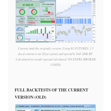
Current (and the original) version. Using IG FUTURES. 1.5
fixed contracts (at 2€ per point) and spread 6. Full 200k BT.
Calculated net profit (spread calculated, NO EXTRA BROKER
COSTS)
FULL BACKTESTS OF THE CURRENT
VERSION (OLD)