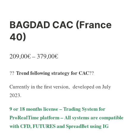
BAGDAD CAC (France
40)
Price
209,00
€
–
379,00
€
range:
Trend following strategy for CAC
??
??
209,00€
Currently in the first version, developed on July
through
2023.
379,00€
9 or 18 months license – Trading System for
ProRealTime platform – All systems are compatible
with CFD, FUTURES and SpreadBet using IG