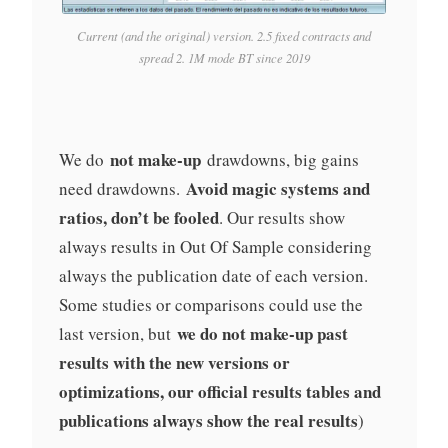
Current (and the original) version. 2.5 fixed contracts and
spread 2. 1M mode BT since 2019
not make-up
We do
drawdowns, big gains
Avoid magic systems and
need drawdowns.
ratios, don’t be fooled
. Our results show
always results in Out Of Sample considering
always the publication date of each version.
Some studies or comparisons could use the
we do not make-up past
last version, but
results with the new versions or
optimizations, our official results tables and
publications always show the real results
)