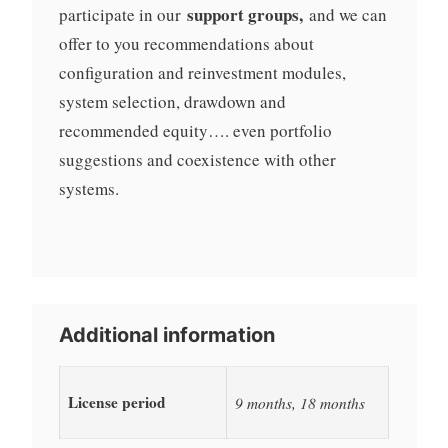
support groups,
participate in our
and we can
offer to you recommendations about
configuration and reinvestment modules,
system selection, drawdown and
recommended equity…. even portfolio
suggestions and coexistence with other
systems.
Additional information
License period
9 months, 18 months