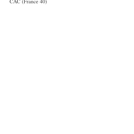
CAC (France 40)