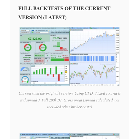
FULL BACKTESTS OF THE CURRENT
VERSION (LATEST)
Current (and the original) version. Using CFD. 3 fixed contracts
and spread 3. Full 200k BT. Gross profit (spread calculated, not
included other broker costs)