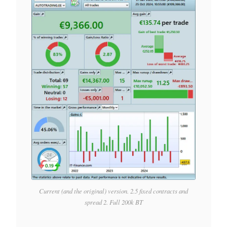
Current (and the original) version. 2.5 fixed contracts and
spread 2. Full 200k BT