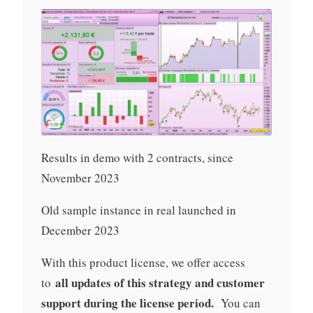
Results in demo with 2 contracts, since
November 2023
Old sample instance in real launched in
December 2023
With this product license, we offer access
all updates of this strategy and customer
to
support during the license period.
You can