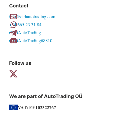
Contact
info@cfdautotrading.com
+34 665 23 31 84
CFDAutoTrading
CFDAutoTrading#8810
Follow us
We are part of AutoTrading OÜ
VAT: EE102322767