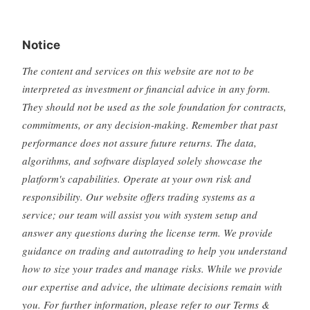
Notice
The content and services on this website are not to be
interpreted as investment or financial advice in any form.
They should not be used as the sole foundation for contracts,
commitments, or any decision-making. Remember that past
performance does not assure future returns. The data,
algorithms, and software displayed solely showcase the
platform's capabilities. Operate at your own risk and
responsibility. Our website offers trading systems as a
service; our team will assist you with system setup and
answer any questions during the license term. We provide
guidance on trading and autotrading to help you understand
how to size your trades and manage risks. While we provide
our expertise and advice, the ultimate decisions remain with
you. For further information, please refer to our Terms &