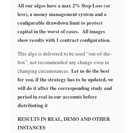
All our algos have a max 2% Stop Loss (or
less), a money management system and a
configurable drawdown limit to protect
capital in the worst of cases. All images
show results with 1 contract configuration.
This algo is delivered to be used “out-of-the-
box”, not recommended any change even in
Let us do the best
changing circumstances.
for you, if the strategy has to be updated, we
will do it after the corresponding study and
period in real in our accounts before
distributing it
RESULTS IN REAL, DEMO AND OTHER
INSTANCES