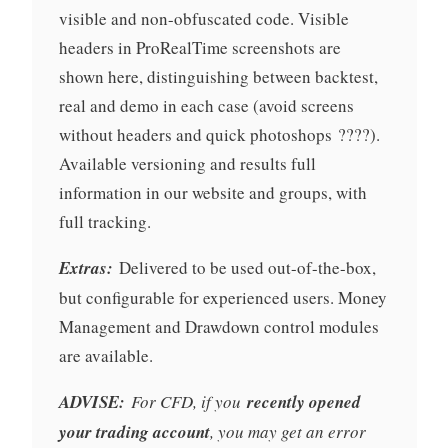
visible and non-obfuscated code. Visible
headers in ProRealTime screenshots are
shown here, distinguishing between backtest,
real and demo in each case (avoid screens
without headers and quick photoshops ????).
Available versioning and results full
information in our website and groups, with
full tracking.
Extras:
Delivered to be used out-of-the-box,
but configurable for experienced users. Money
Management and Drawdown control modules
are available.
ADVISE:
For CFD, if you
recently opened
your trading account
, you may get an error