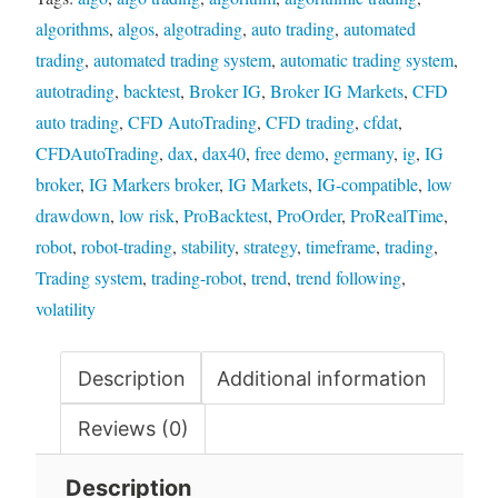
algorithms
,
algos
,
algotrading
,
auto trading
,
automated
trading
,
automated trading system
,
automatic trading system
,
autotrading
,
backtest
,
Broker IG
,
Broker IG Markets
,
CFD
auto trading
,
CFD AutoTrading
,
CFD trading
,
cfdat
,
CFDAutoTrading
,
dax
,
dax40
,
free demo
,
germany
,
ig
,
IG
broker
,
IG Markers broker
,
IG Markets
,
IG-compatible
,
low
drawdown
,
low risk
,
ProBacktest
,
ProOrder
,
ProRealTime
,
robot
,
robot-trading
,
stability
,
strategy
,
timeframe
,
trading
,
Trading system
,
trading-robot
,
trend
,
trend following
,
volatility
Description
Additional information
Reviews (0)
Description