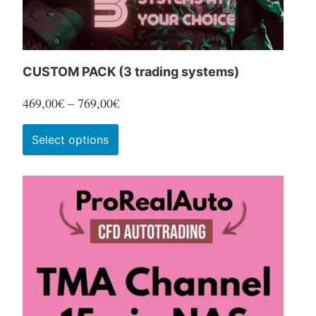
product
page
CUSTOM PACK (3 trading systems)
Price
469,00
€
–
769,00
€
range:
This
Select options
469,00€
product
through
has
769,00€
multiple
variants.
The
options
may
be