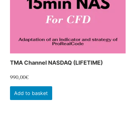
chosen
on
the
product
page
TMA Channel NASDAQ (LIFETIME)
990,00
€
Add to basket