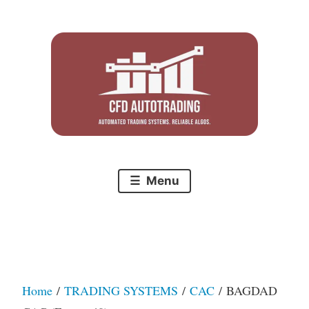
Skip
to
content
Menu
Home
/
TRADING SYSTEMS
/
CAC
/ BAGDAD