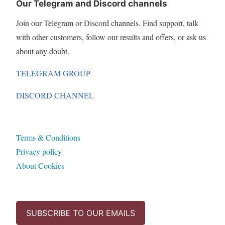
Our Telegram and Discord channels
Join our Telegram or Discord channels. Find support, talk
with other customers, follow our results and offers, or ask us
about any doubt.
TELEGRAM GROUP
DISCORD CHANNEL
Terms & Conditions
Privacy policy
About Cookies
SUBSCRIBE TO OUR EMAILS