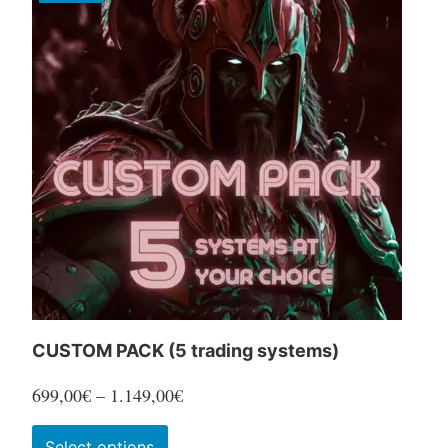
CUSTOM PACK (5 trading systems)
Price
699,00
€
–
1.149,00
€
range:
This
Select options