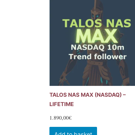
variants.
The
options
may
be
chosen
on
the
product
page
TALOS NAS MAX (NASDAQ) –
LIFETIME
1.890,00
€
Add to basket