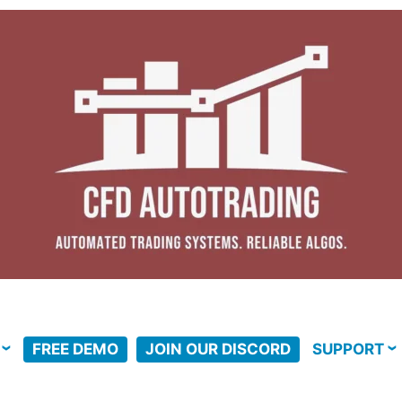
FREE DEMO
JOIN OUR DISCORD
SUPPORT