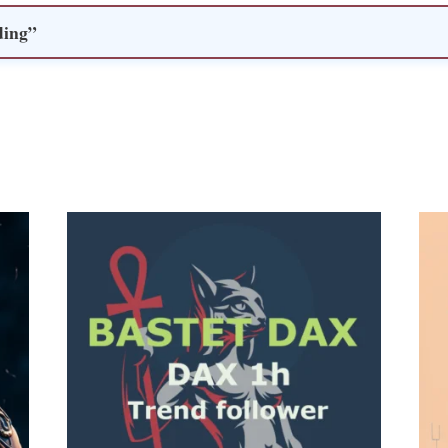
ding”