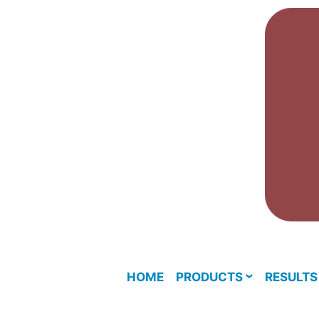
Skip
to
content
HOME
PRODUCTS
RESULTS