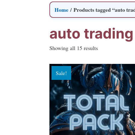
Home
/ Products tagged “auto tra
auto trading
Sorted
Showing all 15 results
by
popularity
Sale!