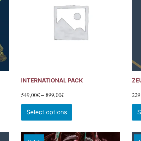
INTERNATIONAL PACK
ZE
Price
549,00
€
–
899,00
€
229
range:
This
Select options
S
549,00€
product
through
has
899,00€
multiple