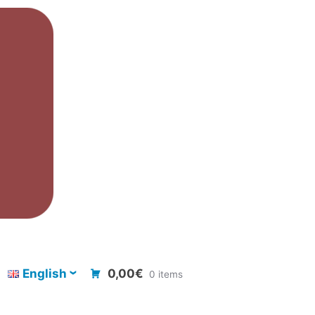
English
0,00€
0 items