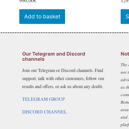
990,00
€
129
Add to basket
S
Our Telegram and Discord
Not
channels
The 
Join our Telegram or Discord channels. Find
not 
support, talk with other customers, follow our
advi
results and offers, or ask us about any doubt.
as t
comm
TELEGRAM GROUP
Reme
assu
DISCORD CHANNEL
and 
plat