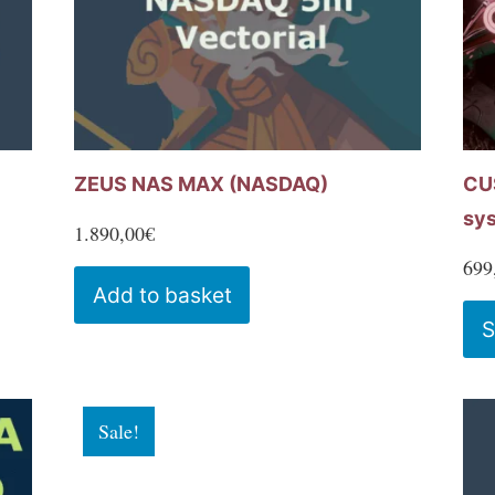
chosen
on
the
product
page
ZEUS NAS MAX (NASDAQ)
CU
sy
1.890,00
€
699
Add to basket
S
Sale!