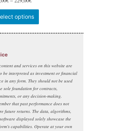
Price
,00
€
–
229,00
€
range:
This
elect options
129,00€
product
through
has
229,00€
multiple
variants.
ice
The
content and services on this website are
options
to be interpreted as investment or financial
may
ce in any form. They should not be used
be
he sole foundation for contracts,
chosen
itments, or any decision-making.
on
mber that past performance does not
re future returns. The data, algorithms,
the
software displayed solely showcase the
product
form's capabilities. Operate at your own