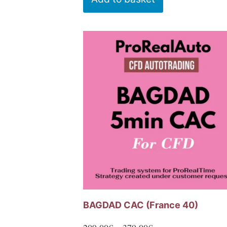
BAGDAD CAC (France 40)