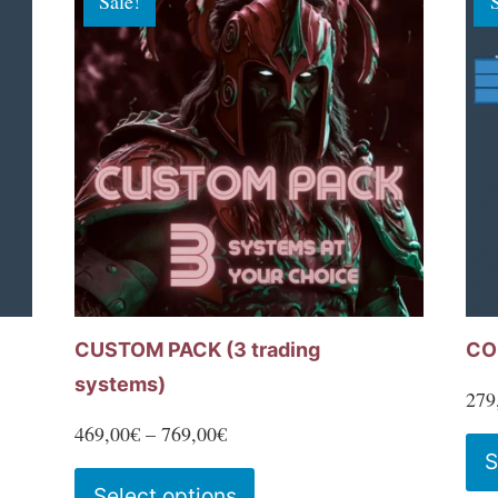
Sale!
variants.
The
options
may
be
chosen
on
the
product
page
CUSTOM PACK (3 trading
CO
systems)
279
Price
469,00
€
–
769,00
€
S
range:
This
Select options