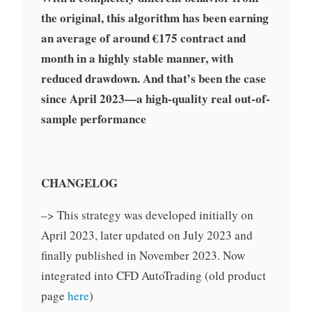
the original, this algorithm has been earning
an average of around €175 contract and
month in a highly stable manner, with
reduced drawdown. And that’s been the case
since April 2023—a high-quality real out-of-
sample performance
CHANGELOG
–> This strategy was developed initially on
April 2023, later updated on July 2023 and
finally published in November 2023. Now
integrated into CFD AutoTrading (old product
page
here
)