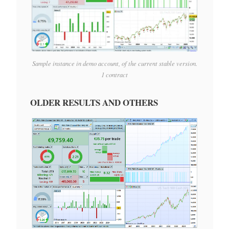
Sample instance in demo account, of the current stable version.
1 contract
OLDER RESULTS AND OTHERS