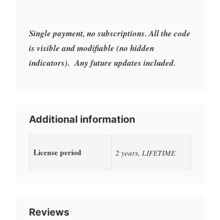
Single payment, no subscriptions. All the code
is visible and modifiable (no hidden
indicators). Any future updates included.
Additional information
License period
2 years, LIFETIME
Reviews