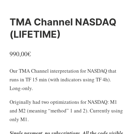
TMA Channel NASDAQ
(LIFETIME)
990,00
€
Our TMA Channel interpretation for NASDAQ that
runs in TF 15 min (with indicators using TF 4h).
Long-only.
Originally had two optimizations for NASDAQ: M1
and M2 (meaning “method” 1 and 2). Currently using
only M1.
Single payment, no subscriptions. All the code visible