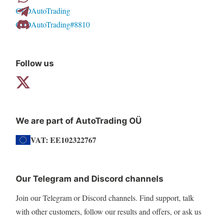
CFDAutoTrading
chosen
CFDAutoTrading#8810
on
the
product
Follow us
page
We are part of AutoTrading OÜ
VAT: EE102322767
Our Telegram and Discord channels
Join our Telegram or Discord channels. Find support, talk
with other customers, follow our results and offers, or ask us