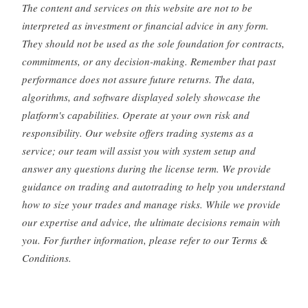
The content and services on this website are not to be
interpreted as investment or financial advice in any form.
They should not be used as the sole foundation for contracts,
commitments, or any decision-making. Remember that past
performance does not assure future returns. The data,
algorithms, and software displayed solely showcase the
platform's capabilities. Operate at your own risk and
responsibility. Our website offers trading systems as a
service; our team will assist you with system setup and
answer any questions during the license term. We provide
guidance on trading and autotrading to help you understand
how to size your trades and manage risks. While we provide
our expertise and advice, the ultimate decisions remain with
you. For further information, please refer to our Terms &
Conditions.