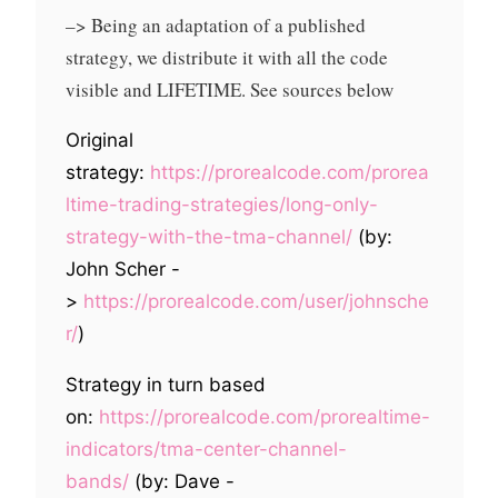
–> Being an adaptation of a published
strategy, we distribute it with all the code
visible and LIFETIME. See sources below
Original
strategy:
https://prorealcode.com/prorea
ltime-trading-strategies/long-only-
strategy-with-the-tma-channel/
(by:
John Scher -
>
https://prorealcode.com/user/johnsche
r/
)
Strategy in turn based
on:
https://prorealcode.com/prorealtime-
indicators/tma-center-channel-
bands/
(by: Dave -