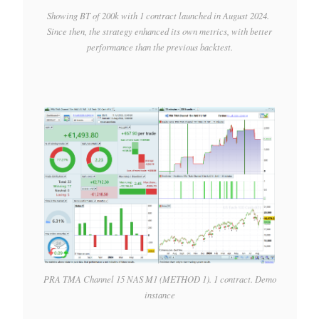
Showing BT of 200k with 1 contract launched in August 2024.
Since then, the strategy enhanced its own metrics, with better
performance than the previous backtest.
PRA TMA Channel 15 NAS M1 (METHOD 1). 1 contract. Demo
instance