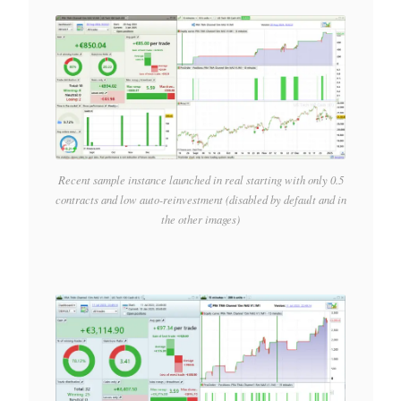
Recent sample instance launched in real starting with only 0.5
contracts and low auto-reinvestment (disabled by default and in
the other images)