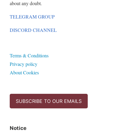
about any doubt.
TELEGRAM GROUP
DISCORD CHANNEL
Terms & Conditions
Privacy policy
About Cookies
SUBSCRIBE TO OUR EMAILS
Notice