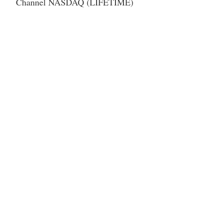
Channel NASDAQ (LIFETIME)