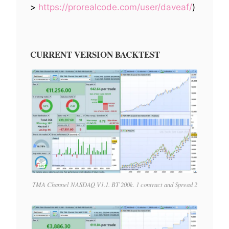
>
https://prorealcode.com/user/daveaf/
)
CURRENT VERSION BACKTEST
TMA Channel NASDAQ V1.1. BT 200k. 1 contract and Spread 2