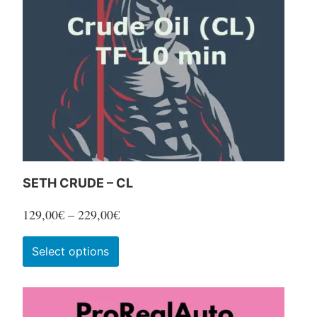
SETH CRUDE – CL
Price
129,00
€
–
229,00
€
range:
This
Select options
129,00€
product
through
has
229,00€
multiple