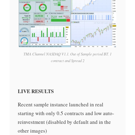
TMA Channel NASDAQ V1.1. Out of Sample period BT. 1
contract and Spread 2
LIVE RESULTS
Recent sample instance launched in real
starting with only 0.5 contracts and low auto-
reinvestment (disabled by default and in the
other images)