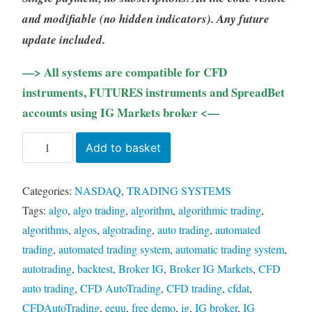
and modifiable (no hidden indicators). Any future
update included.
—> All systems are compatible for CFD
instruments, FUTURES instruments and SpreadBet
accounts using IG Markets broker <—
TMA
Add to basket
Channel
NASDAQ
Categories:
NASDAQ
,
TRADING SYSTEMS
(LIFETIME)
Tags:
algo
,
algo trading
,
algorithm
,
algorithmic trading
,
quantity
algorithms
,
algos
,
algotrading
,
auto trading
,
automated
trading
,
automated trading system
,
automatic trading system
,
autotrading
,
backtest
,
Broker IG
,
Broker IG Markets
,
CFD
auto trading
,
CFD AutoTrading
,
CFD trading
,
cfdat
,
CFDAutoTrading
,
eeuu
,
free demo
,
ig
,
IG broker
,
IG