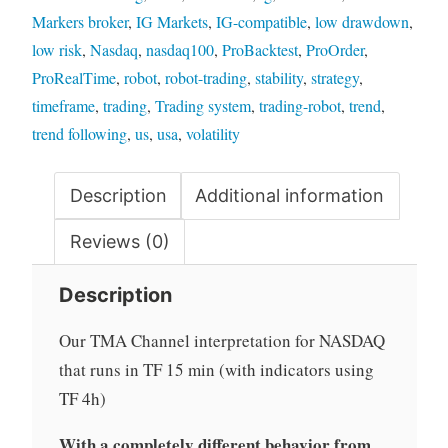
Markers broker
,
IG Markets
,
IG-compatible
,
low drawdown
,
low risk
,
Nasdaq
,
nasdaq100
,
ProBacktest
,
ProOrder
,
ProRealTime
,
robot
,
robot-trading
,
stability
,
strategy
,
timeframe
,
trading
,
Trading system
,
trading-robot
,
trend
,
trend following
,
us
,
usa
,
volatility
Description
Additional information
Reviews (0)
Description
Our TMA Channel interpretation for NASDAQ
that runs in TF 15 min
(with indicators using
TF 4h
)
With a completely different behavior from