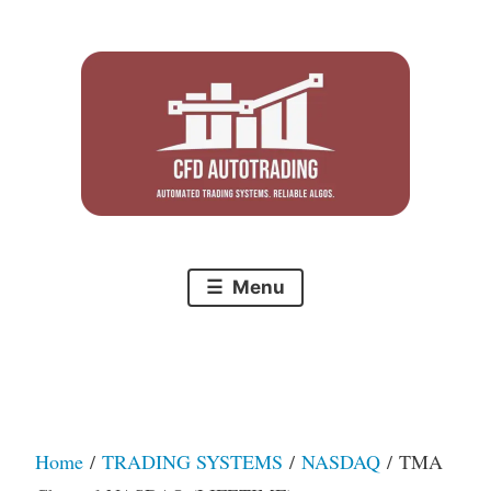
Skip
to
content
Menu
Home
/
TRADING SYSTEMS
/
NASDAQ
/ TMA