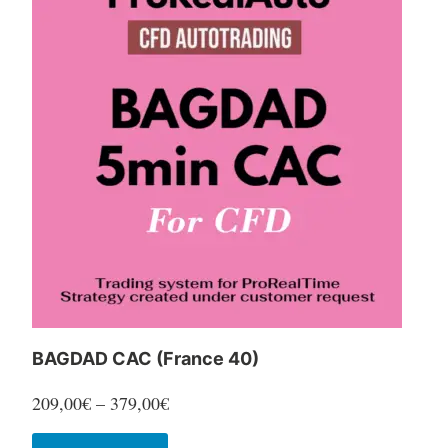
variants.
The
options
may
be
chosen
on
the
product
page
BAGDAD CAC (France 40)
Price
209,00
€
–
379,00
€
range:
This