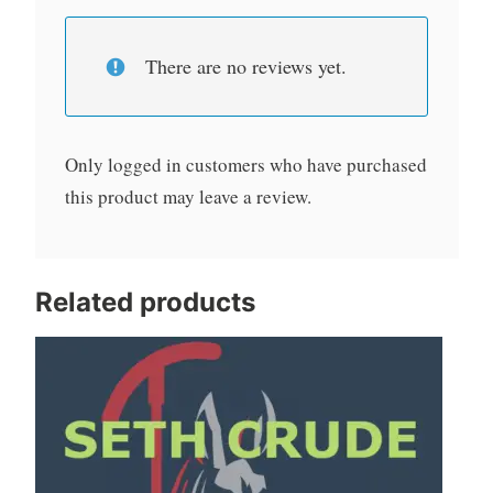
There are no reviews yet.
Only logged in customers who have purchased
this product may leave a review.
Related products