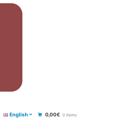
English
0,00€
0 items