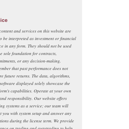
ice
content and services on this website are
to be interpreted as investment or financial
ce in any form. They should not be used
he sole foundation for contracts,
itments, or any decision-making.
mber that past performance does not
re future returns. The data, algorithms,
software displayed solely showcase the
form's capabilities. Operate at your own
 and responsibility. Our website offers
ing systems as a service; our team will
st you with system setup and answer any
tions during the license term. We provide
ance on trading and autotrading to help