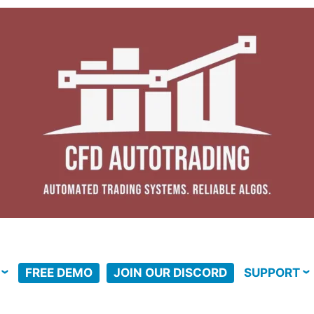
FREE DEMO
JOIN OUR DISCORD
SUPPORT