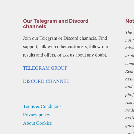
Our Telegram and Discord
Not
channels
The 
Join our Telegram or Discord channels. Find
not 
support, talk with other customers, follow our
advi
results and offers, or ask us about any doubt.
as t
comm
TELEGRAM GROUP
Reme
assu
DISCORD CHANNEL
and 
plat
risk
Terms & Conditions
trad
Privacy policy
assi
About Cookies
ques
guid