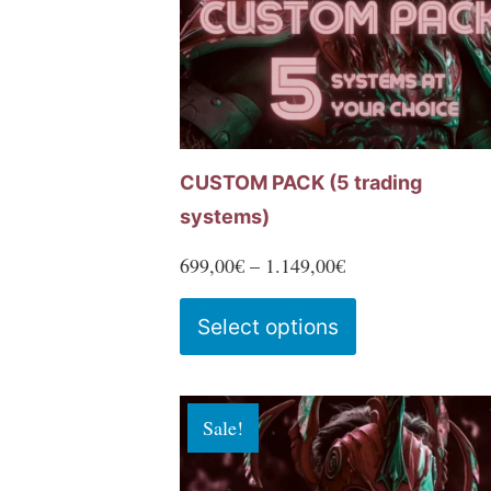
chosen
on
the
product
page
CUSTOM PACK (5 trading
systems)
Price
699,00
€
–
1.149,00
€
range:
This
Select options
699,00€
product
through
has
1.149,00€
multiple
Sale!
variants.
The