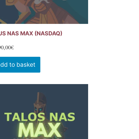
US NAS MAX (NASDAQ)
90,00
€
dd to basket