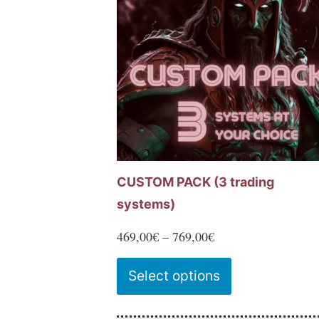
options
may
be
chosen
on
the
product
page
CUSTOM PACK (3 trading
systems)
Price
469,00
€
–
769,00
€
range:
This
Select options
469,00€
product
through
has