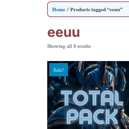
Home
/ Products tagged “eeuu”
eeuu
Sorted
Showing all 8 results
by
popularity
Sale!