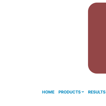
Skip
to
content
HOME
PRODUCTS
RESULTS