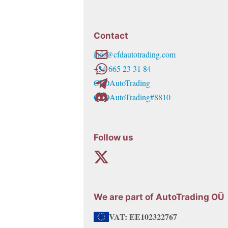
769,00€
multiple
variants.
Contact
The
info@cfdautotrading.com
options
+34 665 23 31 84
may
CFDAutoTrading
be
CFDAutoTrading#8810
chosen
on
the
Follow us
product
page
We are part of AutoTrading OÜ
VAT: EE102322767