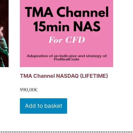
may
be
chosen
on
the
product
page
TMA Channel NASDAQ (LIFETIME)
990,00
€
Add to basket