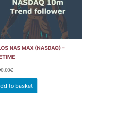
LOS NAS MAX (NASDAQ) –
FETIME
90,00
€
dd to basket