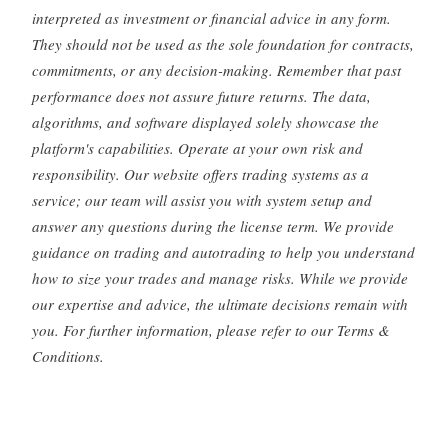
interpreted as investment or financial advice in any form.
They should not be used as the sole foundation for contracts,
commitments, or any decision-making. Remember that past
performance does not assure future returns. The data,
algorithms, and software displayed solely showcase the
platform's capabilities. Operate at your own risk and
responsibility. Our website offers trading systems as a
service; our team will assist you with system setup and
answer any questions during the license term. We provide
guidance on trading and autotrading to help you understand
how to size your trades and manage risks. While we provide
our expertise and advice, the ultimate decisions remain with
you. For further information, please refer to our Terms &
Conditions.