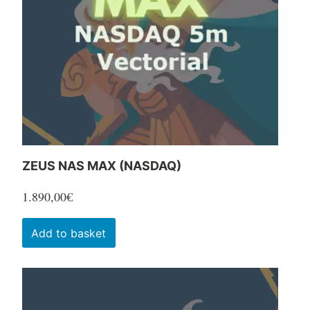
be
chosen
on
the
product
page
ZEUS NAS MAX (NASDAQ)
1.890,00
€
Add to basket