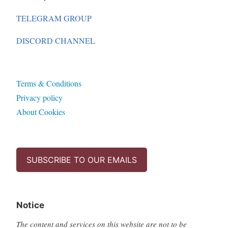
TELEGRAM GROUP
DISCORD CHANNEL
Terms & Conditions
Privacy policy
About Cookies
SUBSCRIBE TO OUR EMAILS
Notice
The content and services on this website are not to be