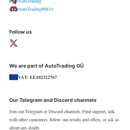
CFDAutoTrading
CFDAutoTrading#8810
Follow us
We are part of AutoTrading OÜ
VAT: EE102322767
Our Telegram and Discord channels
Join our Telegram or Discord channels. Find support, talk
with other customers, follow our results and offers, or ask us
about any doubt.