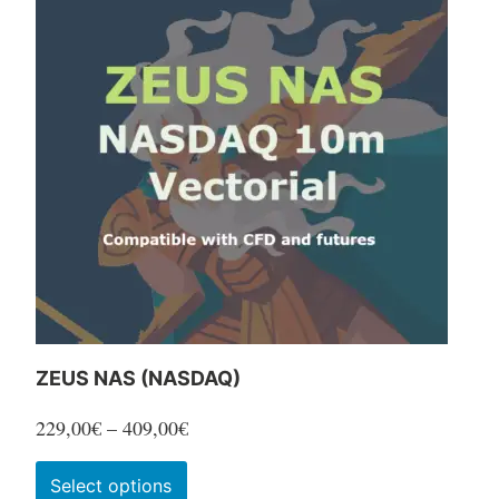
ZEUS NAS (NASDAQ)
Price
229,00
€
–
409,00
€
range:
This
Select options
229,00€