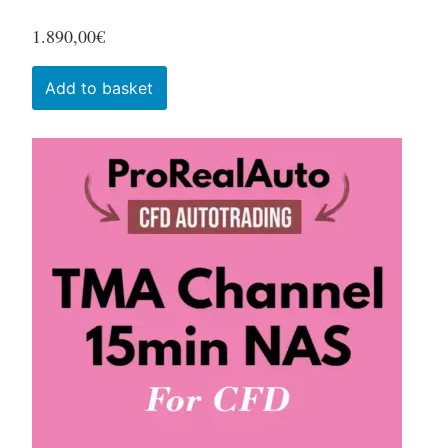
1.890,00
€
Add to basket