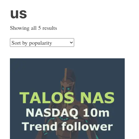
us
Sorted
Showing all 5 results
by
popularity