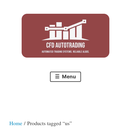
Skip
to
content
Menu
Home
/ Products tagged “us”