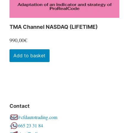
TMA Channel NASDAQ (LIFETIME)
990,00
€
Add to basket
Contact
info@cfdautotrading.com
+34 665 23 31 84