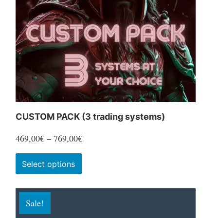
CUSTOM PACK (3 trading systems)
Price
469,00
€
–
769,00
€
range:
This
Select options
469,00€
product
through
has
769,00€
Sale!
multiple