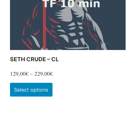
SETH CRUDE – CL
Price
129,00
€
–
229,00
€
range:
This
Select options
129,00€
product
through
has
229,00€
multiple
variants.
The