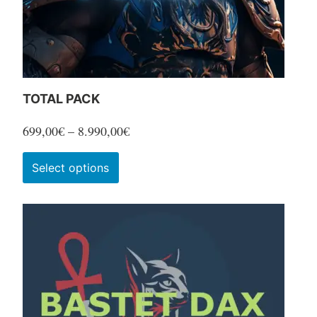
TOTAL PACK
Price
699,00
€
–
8.990,00
€
range:
This
Select options
699,00€
product
through
has
8.990,00€
multiple
variants.
The
options
may