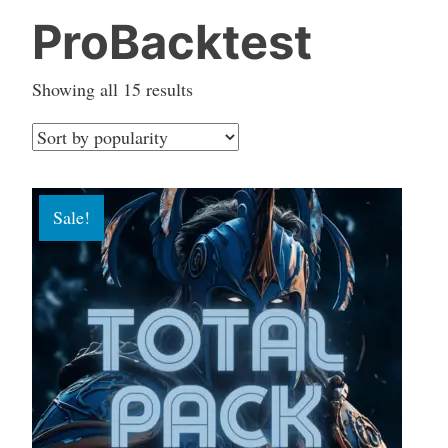
ProBacktest
Sorted
Showing all 15 results
by
popularity
Sale!