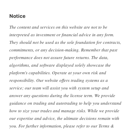
Notice
The content and services on this website are not to be
interpreted as investment or financial advice in any form.
They should not be used as the sole foundation for contracts,
commitments, or any decision-making. Remember that past
performance does not assure future returns. The data,
algorithms, and software displayed solely showcase the
platform's capabilities. Operate at your own risk and
responsibility. Our website offers trading systems as a
service; our team will assist you with system setup and
answer any questions during the license term. We provide
guidance on trading and autotrading to help you understand
how to size your trades and manage risks. While we provide
our expertise and advice, the ultimate decisions remain with
you. For further information, please refer to our Terms &