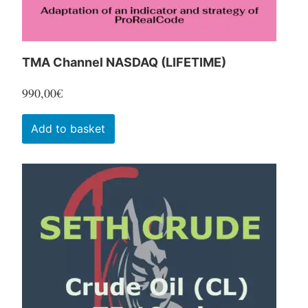
product
page
TMA Channel NASDAQ (LIFETIME)
990,00
€
Add to basket