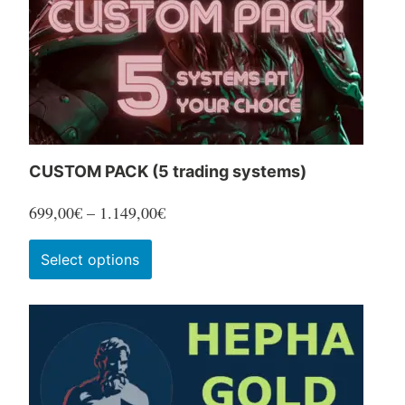
CUSTOM PACK (5 trading systems)
Price
699,00
€
–
1.149,00
€
range:
This
Select options
699,00€
product
through
has
1.149,00€
multiple
variants.
The