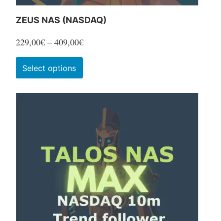
ZEUS NAS (NASDAQ)
Price
229,00
€
–
409,00
€
range:
This
Select options
229,00€
product
through
has
409,00€
multiple
variants.
The
options
may
be
chosen
on