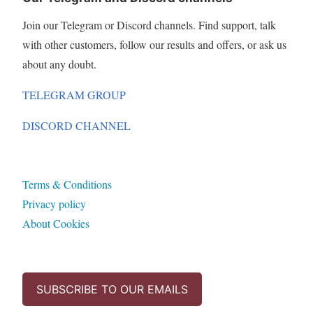
Join our Telegram or Discord channels. Find support, talk
with other customers, follow our results and offers, or ask us
about any doubt.
TELEGRAM GROUP
DISCORD CHANNEL
Terms & Conditions
Privacy policy
About Cookies
SUBSCRIBE TO OUR EMAILS