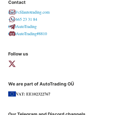
Contact
options
info@cfdautotrading.com
may
+34 665 23 31 84
be
CFDAutoTrading
chosen
CFDAutoTrading#8810
on
the
product
Follow us
page
We are part of AutoTrading OÜ
VAT: EE102322767
Our Telegram and Discord channels