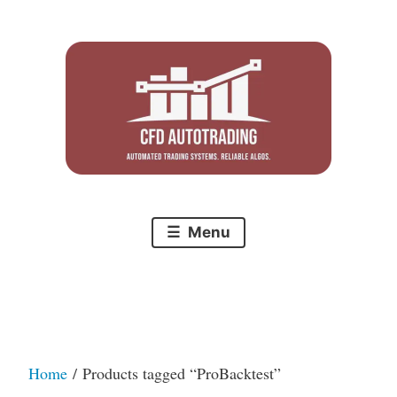
Skip
to
content
Menu
Home
/ Products tagged “ProBacktest”