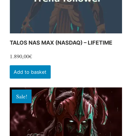
the
product
page
TALOS NAS MAX (NASDAQ) – LIFETIME
1.890,00
€
Add to basket
Sale!