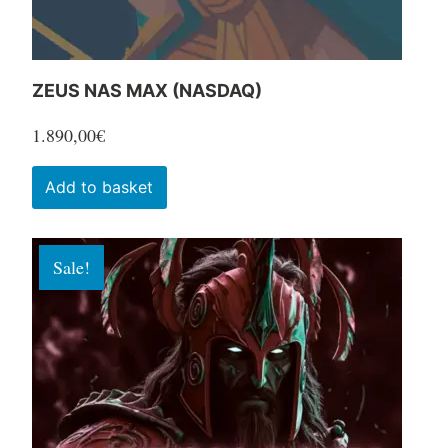
product
page
ZEUS NAS MAX (NASDAQ)
1.890,00
€
Add to basket
Sale!