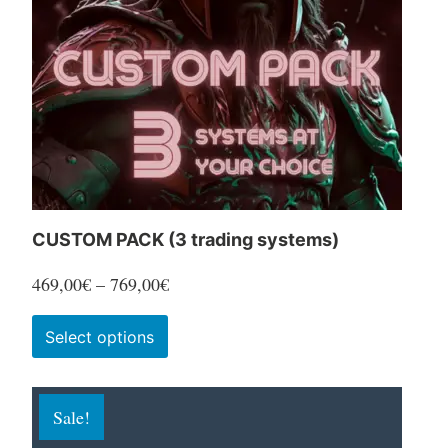
CUSTOM PACK (3 trading systems)
Price
469,00
€
–
769,00
€
range:
This
Select options
469,00€
product
through
has
769,00€
Sale!
multiple