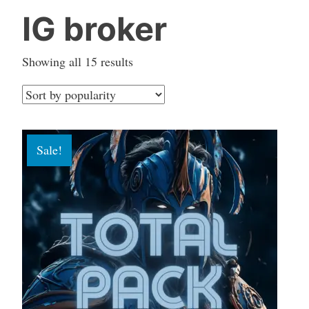
IG broker
Sorted
Showing all 15 results
by
popularity
Sale!