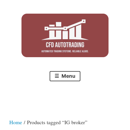
Skip
to
content
Menu
Home
/ Products tagged “IG broker”