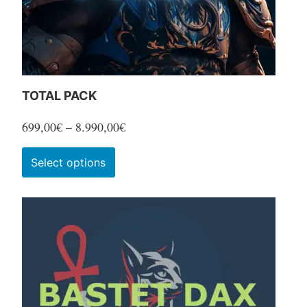
TOTAL PACK
Price
699,00
€
–
8.990,00
€
range:
This
Select options
699,00€
product
through
has
8.990,00€
multiple
variants.
The
options
may