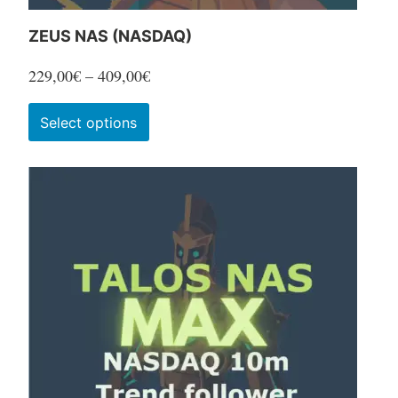
ZEUS NAS (NASDAQ)
Price
229,00
€
–
409,00
€
range:
This
Select options
229,00€
product
through
has
409,00€
multiple
variants.
The
options
may
be
chosen
on