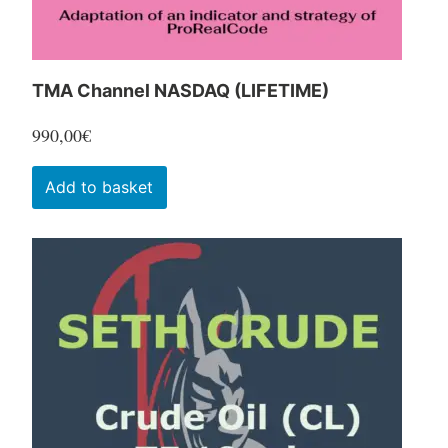
product
page
TMA Channel NASDAQ (LIFETIME)
990,00
€
Add to basket