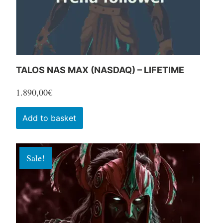
the
product
page
TALOS NAS MAX (NASDAQ) – LIFETIME
1.890,00
€
Add to basket
Sale!