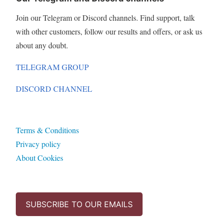
Join our Telegram or Discord channels. Find support, talk
with other customers, follow our results and offers, or ask us
about any doubt.
TELEGRAM GROUP
DISCORD CHANNEL
Terms & Conditions
Privacy policy
About Cookies
SUBSCRIBE TO OUR EMAILS