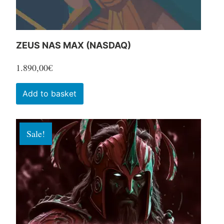
product
page
ZEUS NAS MAX (NASDAQ)
1.890,00
€
Add to basket
Sale!