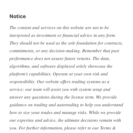
Notice
The content and services on this website are not to be
interpreted as investment or financial advice in any form.
They should not be used as the sole foundation for contracts,
commitments, or any decision-making. Remember that past
performance does not assure future returns. The data,
algorithms, and software displayed solely showcase the
platform's capabilities. Operate at your own risk and
responsibility. Our website offers trading systems as a
service; our team will assist you with system setup and
answer any questions during the license term. We provide
guidance on trading and autotrading to help you understand
how to size your trades and manage risks. While we provide
our expertise and advice, the ultimate decisions remain with
you. For further information, please refer to our Terms &