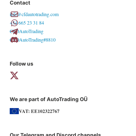
Contact
options
info@cfdautotrading.com
may
+34 665 23 31 84
be
CFDAutoTrading
chosen
CFDAutoTrading#8810
on
the
product
Follow us
page
We are part of AutoTrading OÜ
VAT: EE102322767
Our Telegram and Discord channels