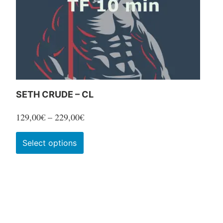
SETH CRUDE – CL
Price
129,00
€
–
229,00
€
range:
This
Select options
129,00€
product
through
has
229,00€
multiple
variants.
The