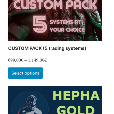
CUSTOM PACK (5 trading systems)
Price
699,00
€
–
1.149,00
€
range:
This
Select options
699,00€
product
through
has
1.149,00€
multiple
variants.
The