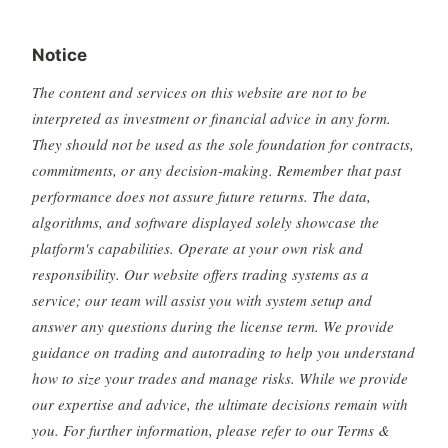
Notice
The content and services on this website are not to be
interpreted as investment or financial advice in any form.
They should not be used as the sole foundation for contracts,
commitments, or any decision-making. Remember that past
performance does not assure future returns. The data,
algorithms, and software displayed solely showcase the
platform's capabilities. Operate at your own risk and
responsibility. Our website offers trading systems as a
service; our team will assist you with system setup and
answer any questions during the license term. We provide
guidance on trading and autotrading to help you understand
how to size your trades and manage risks. While we provide
our expertise and advice, the ultimate decisions remain with
you. For further information, please refer to our Terms &