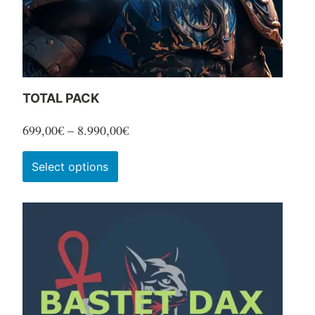
TOTAL PACK
Price
699,00
€
–
8.990,00
€
range:
This
Select options
699,00€
product
through
has
8.990,00€
multiple
variants.
The
options
may