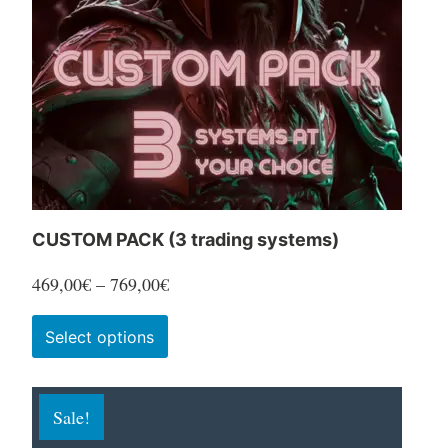
CUSTOM PACK (3 trading systems)
Price
469,00
€
–
769,00
€
range:
This
Select options
469,00€
product
through
has
769,00€
Sale!
multiple