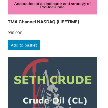
product
page
TMA Channel NASDAQ (LIFETIME)
990,00
€
Add to basket