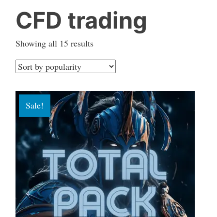
CFD trading
Sorted
Showing all 15 results
by
popularity
Sale!