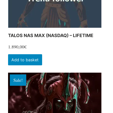
the
product
page
TALOS NAS MAX (NASDAQ) – LIFETIME
1.890,00
€
Add to basket
Sale!