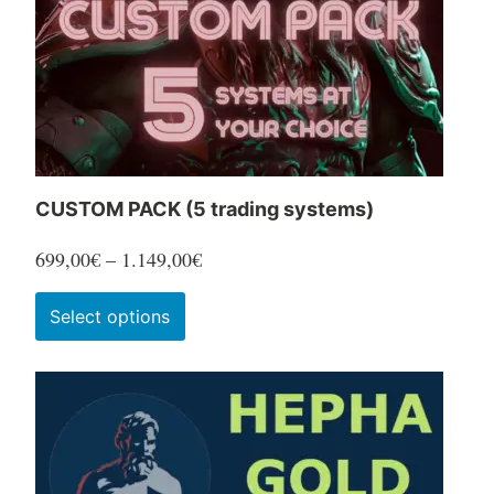
CUSTOM PACK (5 trading systems)
Price
699,00
€
–
1.149,00
€
range:
This
Select options
699,00€
product
through
has
1.149,00€
multiple
variants.
The