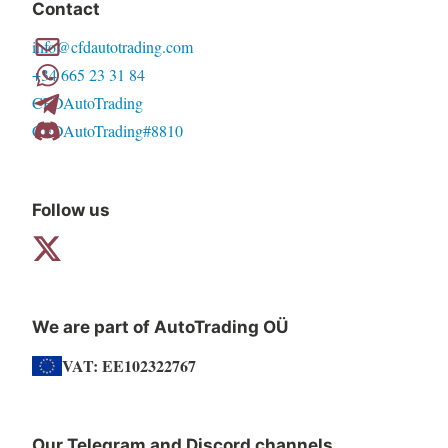
Contact
options
info@cfdautotrading.com
may
+34 665 23 31 84
be
CFDAutoTrading
chosen
CFDAutoTrading#8810
on
the
product
Follow us
page
We are part of AutoTrading OÜ
VAT: EE102322767
Our Telegram and Discord channels