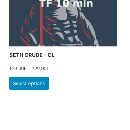
SETH CRUDE – CL
Price
129,00
€
–
229,00
€
range:
This
Select options
129,00€
product
through
has
229,00€
multiple
variants.
The