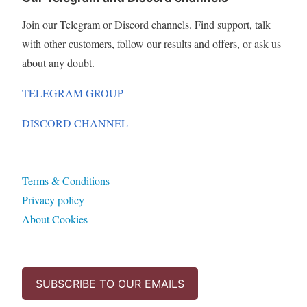
Join our Telegram or Discord channels. Find support, talk
with other customers, follow our results and offers, or ask us
about any doubt.
TELEGRAM GROUP
DISCORD CHANNEL
Terms & Conditions
Privacy policy
About Cookies
SUBSCRIBE TO OUR EMAILS