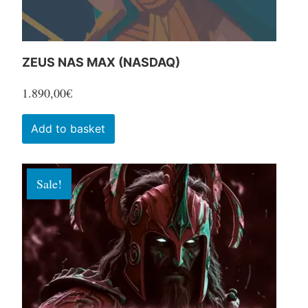
product
page
ZEUS NAS MAX (NASDAQ)
1.890,00
€
Add to basket
Sale!