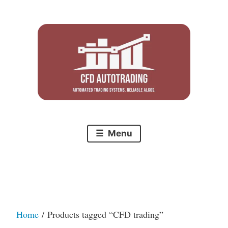
Skip
to
content
Menu
Home
/ Products tagged “CFD trading”