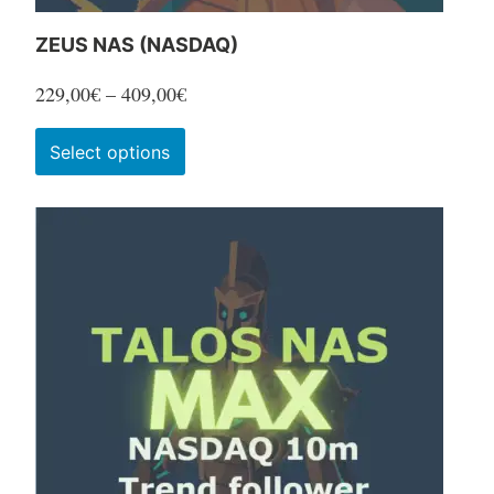
ZEUS NAS (NASDAQ)
Price
229,00
€
–
409,00
€
range:
This
Select options
229,00€
product
through
has
409,00€
multiple
variants.
The
options
may
be
chosen
on