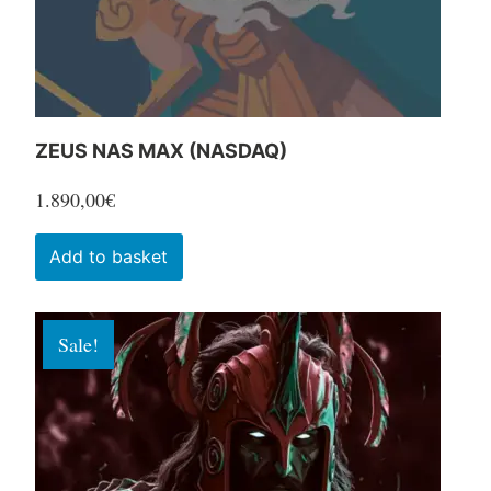
the
product
page
ZEUS NAS MAX (NASDAQ)
1.890,00
€
Add to basket
Sale!