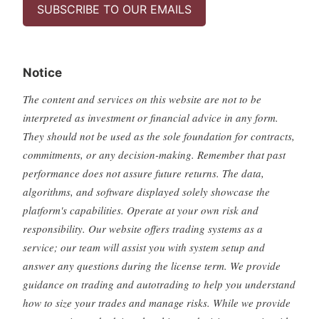
SUBSCRIBE TO OUR EMAILS
Notice
The content and services on this website are not to be
interpreted as investment or financial advice in any form.
They should not be used as the sole foundation for contracts,
commitments, or any decision-making. Remember that past
performance does not assure future returns. The data,
algorithms, and software displayed solely showcase the
platform's capabilities. Operate at your own risk and
responsibility. Our website offers trading systems as a
service; our team will assist you with system setup and
answer any questions during the license term. We provide
guidance on trading and autotrading to help you understand
how to size your trades and manage risks. While we provide