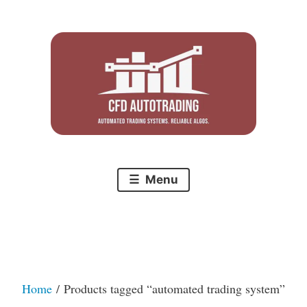
Skip
to
content
Menu
Home
/ Products tagged “automated trading system”