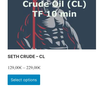
SETH CRUDE – CL
Price
129,00
€
–
229,00
€
range:
This
Select options
129,00€
product
through
has
229,00€
multiple