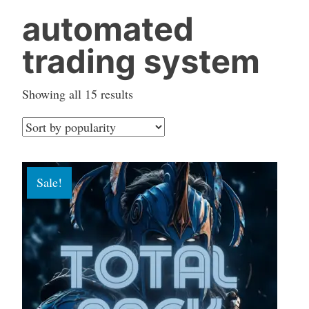
automated
trading system
Sorted
Showing all 15 results
by
popularity
Sale!