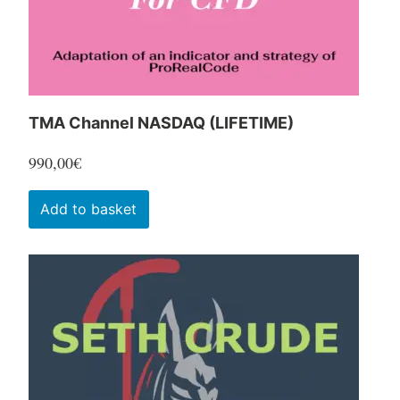
the
product
page
TMA Channel NASDAQ (LIFETIME)
990,00
€
Add to basket