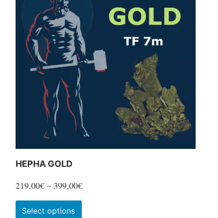
variants.
The
options
may
be
chosen
on
the
product
page
HEPHA GOLD
Price
219,00
€
–
399,00
€
range:
This
Select options
219,00€