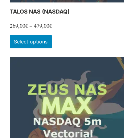
TALOS NAS (NASDAQ)
Price
269,00
€
–
479,00
€
range:
This
Select options
269,00€
product
through
has
479,00€
multiple
variants.
The
options
may
be
chosen
on