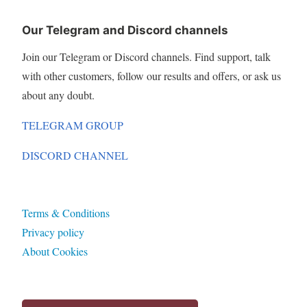
Our Telegram and Discord channels
Join our Telegram or Discord channels. Find support, talk
with other customers, follow our results and offers, or ask us
about any doubt.
TELEGRAM GROUP
DISCORD CHANNEL
Terms & Conditions
Privacy policy
About Cookies