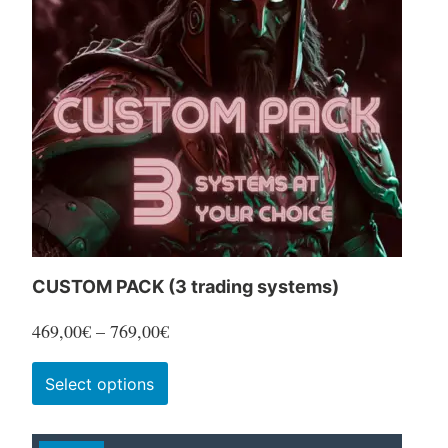
CUSTOM PACK (3 trading systems)
Price
469,00
€
–
769,00
€
range:
This
Select options
469,00€
product
through
has