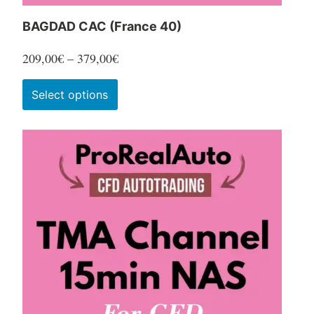
BAGDAD CAC (France 40)
Price
209,00
€
–
379,00
€
range:
This
Select options
209,00€
product
through
has
379,00€
multiple
variants.
The
options
may
be
chosen
on