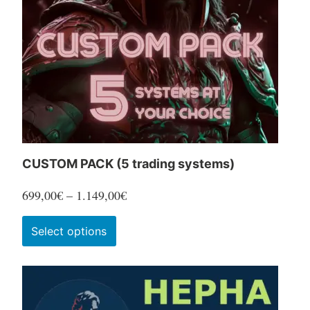
CUSTOM PACK (5 trading systems)
Price
699,00
€
–
1.149,00
€
range:
This
Select options
699,00€
product
through
has
1.149,00€
multiple