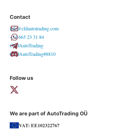
variants.
The
Contact
options
info@cfdautotrading.com
may
+34 665 23 31 84
be
CFDAutoTrading
chosen
CFDAutoTrading#8810
on
the
product
Follow us
page
We are part of AutoTrading OÜ
VAT: EE102322767