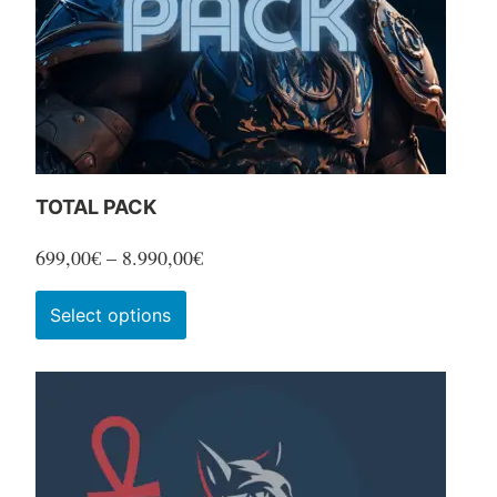
TOTAL PACK
Price
699,00
€
–
8.990,00
€
range:
This
Select options
699,00€
product
through
has
8.990,00€
multiple
variants.
The