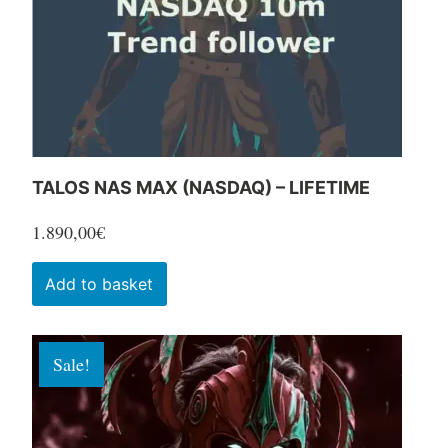
chosen
on
the
product
page
TALOS NAS MAX (NASDAQ) – LIFETIME
1.890,00
€
Add to basket
Sale!