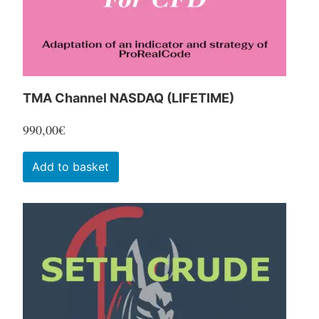
the
product
page
TMA Channel NASDAQ (LIFETIME)
990,00
€
Add to basket