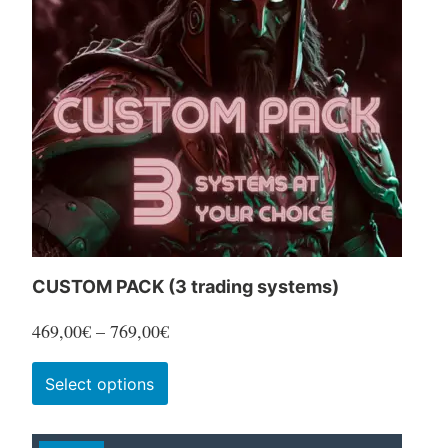
CUSTOM PACK (3 trading systems)
Price
469,00
€
–
769,00
€
range:
This
Select options
469,00€
product
through
has