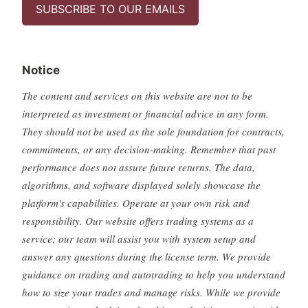
SUBSCRIBE TO OUR EMAILS
Notice
The content and services on this website are not to be
interpreted as investment or financial advice in any form.
They should not be used as the sole foundation for contracts,
commitments, or any decision-making. Remember that past
performance does not assure future returns. The data,
algorithms, and software displayed solely showcase the
platform's capabilities. Operate at your own risk and
responsibility. Our website offers trading systems as a
service; our team will assist you with system setup and
answer any questions during the license term. We provide
guidance on trading and autotrading to help you understand
how to size your trades and manage risks. While we provide