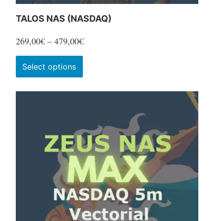
TALOS NAS (NASDAQ)
Price
269,00
€
–
479,00
€
range:
This
Select options
269,00€
product
through
has
479,00€
multiple
variants.
The
options
may
be
chosen
on