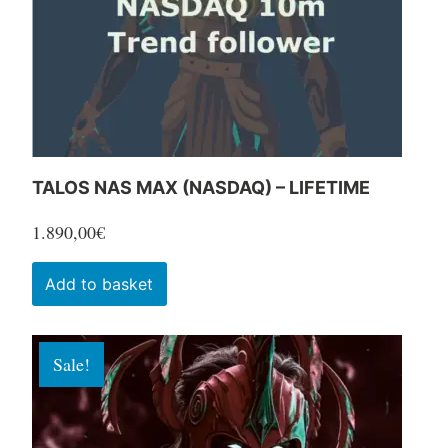
chosen
on
the
product
page
TALOS NAS MAX (NASDAQ) – LIFETIME
1.890,00
€
Add to basket
Sale!