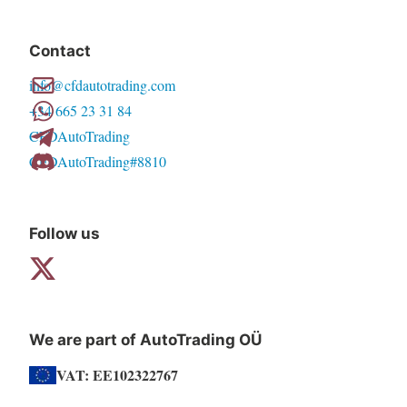
variants.
The
Contact
options
info@cfdautotrading.com
may
+34 665 23 31 84
be
CFDAutoTrading
chosen
CFDAutoTrading#8810
on
the
product
Follow us
page
We are part of AutoTrading OÜ
VAT: EE102322767