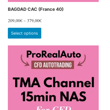
BAGDAD CAC (France 40)
Price
209,00
€
–
379,00
€
range:
This
Select options
209,00€
product
through
has
379,00€
multiple
variants.
The
options
may
be
chosen
on