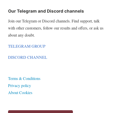
Our Telegram and Discord channels
Join our Telegram or Discord channels. Find support, talk
with other customers, follow our results and offers, or ask us
about any doubt.
TELEGRAM GROUP
DISCORD CHANNEL
Terms & Conditions
Privacy policy
About Cookies