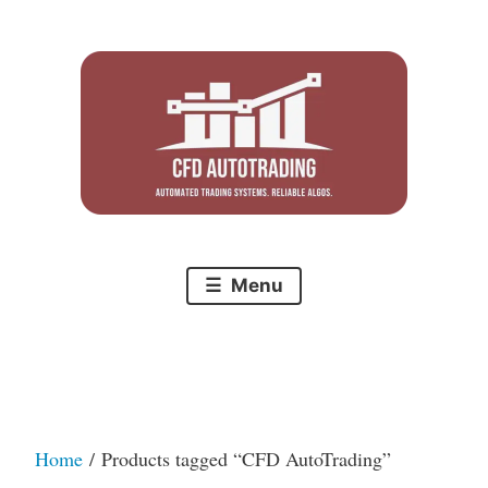
Skip
to
content
Menu
Home
/ Products tagged “CFD AutoTrading”