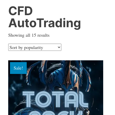
CFD
AutoTrading
Sorted
Showing all 15 results
by
popularity
Sale!