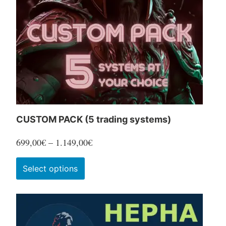
CUSTOM PACK (5 trading systems)
Price
699,00
€
–
1.149,00
€
range:
This
Select options
699,00€
product
through
has
1.149,00€
multiple