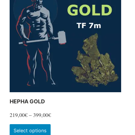
variants.
The
options
may
be
chosen
on
the
product
page
HEPHA GOLD
Price
219,00
€
–
399,00
€
range:
This
Select options
219,00€