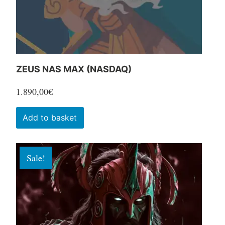
the
product
page
ZEUS NAS MAX (NASDAQ)
1.890,00
€
Add to basket
Sale!