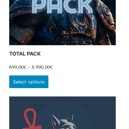
TOTAL PACK
Price
699,00
€
–
8.990,00
€
range:
This
Select options
699,00€
product
through
has
8.990,00€
multiple
variants.
The