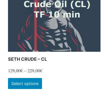
SETH CRUDE – CL
Price
129,00
€
–
229,00
€
range:
This
Select options
129,00€
product
through
has
229,00€
multiple