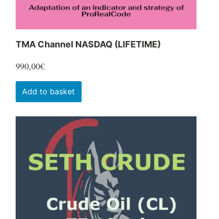
product
page
TMA Channel NASDAQ (LIFETIME)
990,00
€
Add to basket