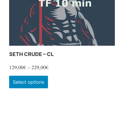
SETH CRUDE – CL
Price
129,00
€
–
229,00
€
range:
This
Select options
129,00€
product
through
has
229,00€
multiple
variants.
The