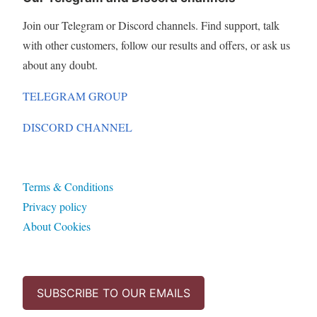
Join our Telegram or Discord channels. Find support, talk
with other customers, follow our results and offers, or ask us
about any doubt.
TELEGRAM GROUP
DISCORD CHANNEL
Terms & Conditions
Privacy policy
About Cookies
SUBSCRIBE TO OUR EMAILS