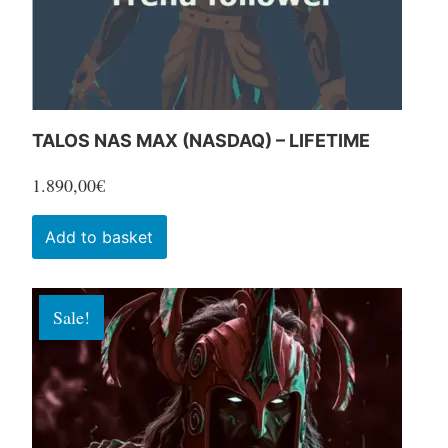
the
product
page
TALOS NAS MAX (NASDAQ) – LIFETIME
1.890,00
€
Add to basket
Sale!