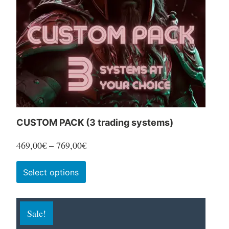
CUSTOM PACK (3 trading systems)
Price
469,00
€
–
769,00
€
range:
This
Select options
469,00€
product
through
has
769,00€
Sale!
multiple