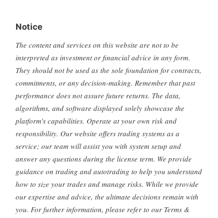
Notice
The content and services on this website are not to be
interpreted as investment or financial advice in any form.
They should not be used as the sole foundation for contracts,
commitments, or any decision-making. Remember that past
performance does not assure future returns. The data,
algorithms, and software displayed solely showcase the
platform's capabilities. Operate at your own risk and
responsibility. Our website offers trading systems as a
service; our team will assist you with system setup and
answer any questions during the license term. We provide
guidance on trading and autotrading to help you understand
how to size your trades and manage risks. While we provide
our expertise and advice, the ultimate decisions remain with
you. For further information, please refer to our Terms &