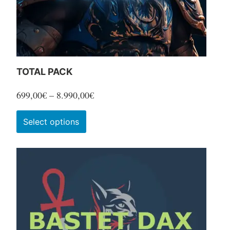
TOTAL PACK
Price
699,00
€
–
8.990,00
€
range:
This
Select options
699,00€
product
through
has
8.990,00€
multiple
variants.
The
options
may