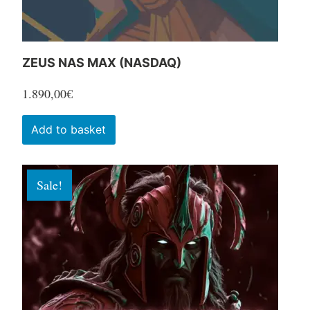
product
page
ZEUS NAS MAX (NASDAQ)
1.890,00
€
Add to basket
Sale!