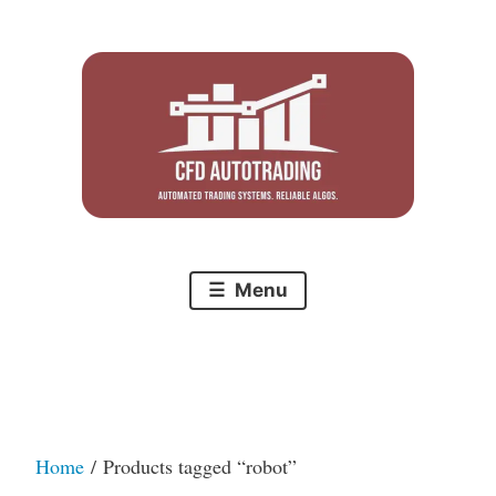
Skip
to
content
Menu
Home
/ Products tagged “robot”