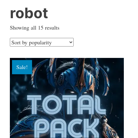
robot
Sorted
Showing all 15 results
by
popularity
Sale!