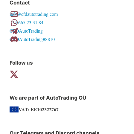
Contact
options
info@cfdautotrading.com
may
+34 665 23 31 84
be
CFDAutoTrading
chosen
CFDAutoTrading#8810
on
the
product
Follow us
page
We are part of AutoTrading OÜ
VAT: EE102322767
Our Telegram and Discord channels