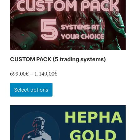
CUSTOM PACK (5 trading systems)
Price
699,00
€
–
1.149,00
€
range:
This
Select options
699,00€
product
through
has
1.149,00€
multiple
variants.
The