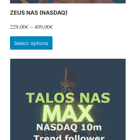
ZEUS NAS (NASDAQ)
Price
229,00
€
–
409,00
€
range:
This
Select options
229,00€
product
through
has
409,00€
multiple
variants.
The
options
may
be
chosen
on